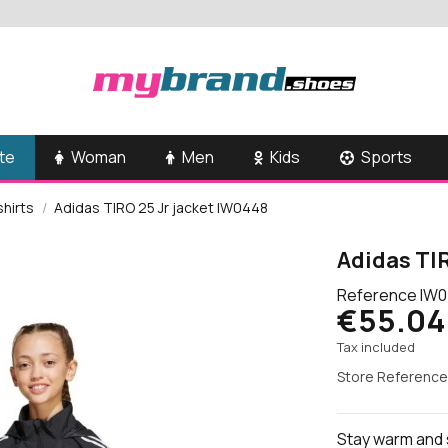
te
Woman
Men
Kids
Sports
shirts
Adidas TIRO 25 Jr jacket IW0448
Adidas TIR
Reference
IW0
€55.04
Tax included
Store Reference
Stay warm and s