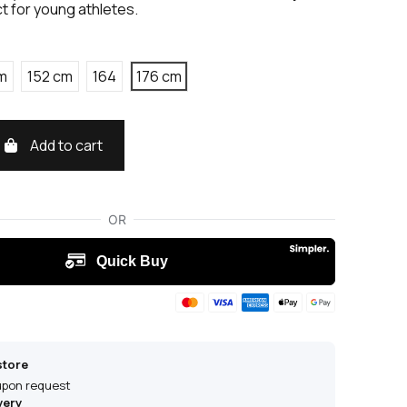
t for young athletes.
m
152 cm
164
176 cm
Add to cart
store
 upon request
very