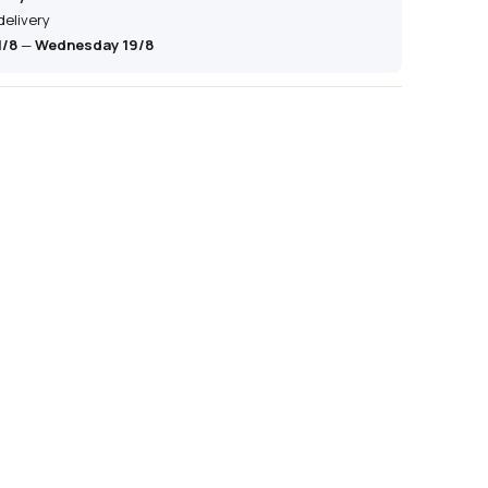
delivery
1/8
—
Wednesday 19/8