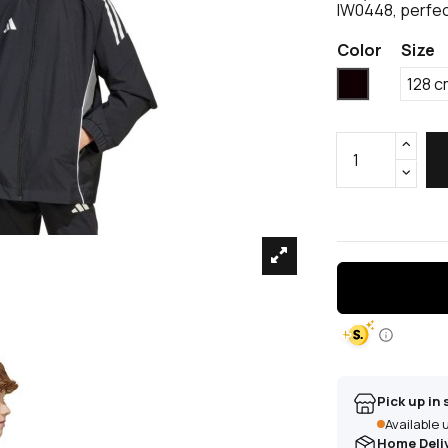
IW0448, perfec
Color
Size
Black
128 c
Pick up in 
Available
Home Deli