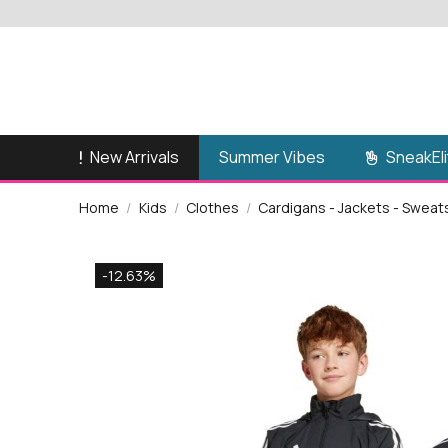
New Arrivals
SneakEli
Summer Vibes
Home
Kids
Clothes
Cardigans - Jackets - Sweat
-12.63%