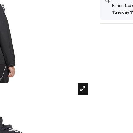
Estimated 
Tuesday 1