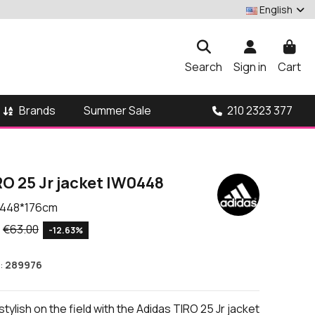
English
Search
Sign in
Cart
Brands
210 2323 377
Summer Sale
O 25 Jr jacket IW0448
448*176cm
€63.00
-12.63%
:
289976
tylish on the field with the Adidas TIRO 25 Jr jacket