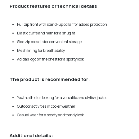
Product features or technical details:
Full zip front with stand-up collar for added protection
Elastic cuffs and hem for a snug fit
Side zip pockets for convenient storage
Mesh lining for breathability
Adidas logo on the chest for a sporty look
The product is recommended for:
Youth athletes looking for a versatile and stylish jacket
Outdoor activities in cooler weather
Casual wear for a sporty and trendy look
Additional details: