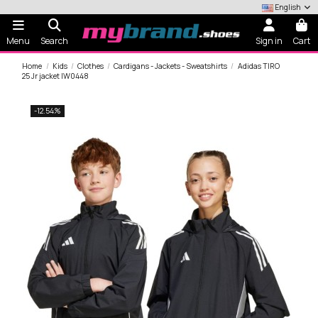
English
Menu
Search
Sign in
Cart
Home
Kids
Clothes
Cardigans - Jackets - Sweatshirts
Adidas TIRO
25 Jr jacket IW0448
-12.54%