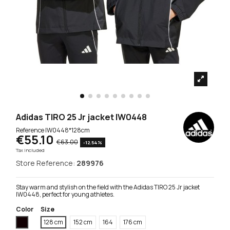
Adidas TIRO 25 Jr jacket IW0448
Reference
IW0448*128cm
€55.10
€63.00
-12.54%
Tax included
Store Reference:
289976
Stay warm and stylish on the field with the Adidas TIRO 25 Jr jacket
IW0448, perfect for young athletes.
Color
Size
Black
128 cm
152 cm
164
176 cm