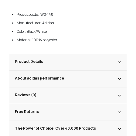
Product code: IW0448
Manufacturer: Adidas
Color: Black/White
Material: 100% polyester
Product Details
About adidas performance
Reviews (0)
Free Returns
The Power of Choice: Over 40,000 Products