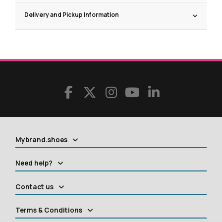
Delivery and Pickup Information
Mybrand.shoes
Need help?
Contact us
Terms & Conditions