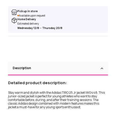
Pick up in store
Available upon request
Home Delivery
Estimated delivery
Wednesday 12/8
—
Thursday 20/8
Description
Detailed product description:
Stay warm and stylish with the Adidas TIRO 25 Jr jacket IW0448. This
junior-sized jacket is perfect for young athletes who want to stay
comfortable before, during, and after their training sessions. The
classic Adidas design combined with modern features makes this
jacket a must-have for any young sports enthusiast.