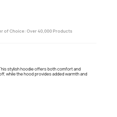
r of Choice: Over 40,000 Products
This stylish hoodie offers both comfort and
d off, while the hood provides added warmth and