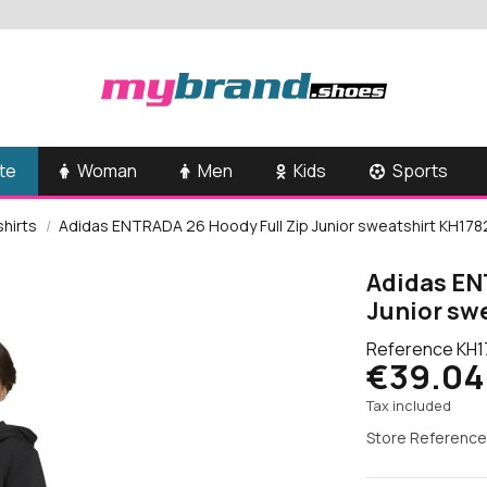
te
Woman
Men
Kids
Sports
shirts
Adidas ENTRADA 26 Hoody Full Zip Junior sweatshirt KH178
Adidas EN
Junior sw
Reference
KH1
€39.04
Tax included
Store Reference