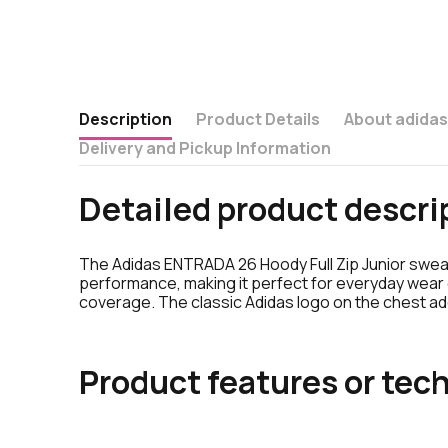
Description
Product Details
About adida
Delivery and Pickup Information
Detailed product descri
The Adidas ENTRADA 26 Hoody Full Zip Junior sweats
performance, making it perfect for everyday wear o
coverage. The classic Adidas logo on the chest add
Product features or tech