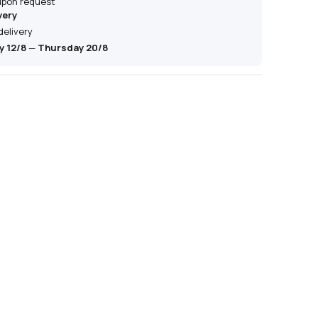
 upon request
very
delivery
 12/8
—
Thursday 20/8