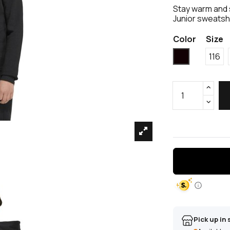
Stay warm and s
Junior sweatshi
Color
Size
Black
116
Pick up in 