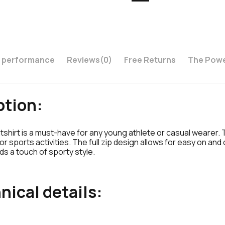
s performance
Reviews
(0)
Free Returns
The Powe
ption:
hirt is a must-have for any young athlete or casual wearer. 
r sports activities. The full zip design allows for easy on an
s a touch of sporty style.
nical details: