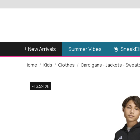
New Arrivals
SneakEli
Summer Vibes
Home
Kids
Clothes
Cardigans - Jackets - Sweat
-13.24%