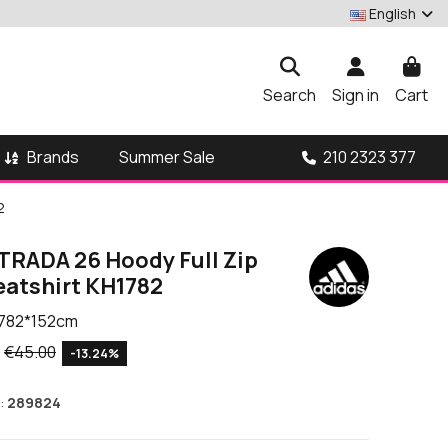
English
Search
Sign in
Cart
Brands
210 2323 377
Summer Sale
2
TRADA 26 Hoody Full Zip
eatshirt KH1782
782*152cm
€45.00
-13.24%
:
289824