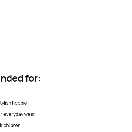
nded for:
tylish hoodie
for everyday wear
ir children