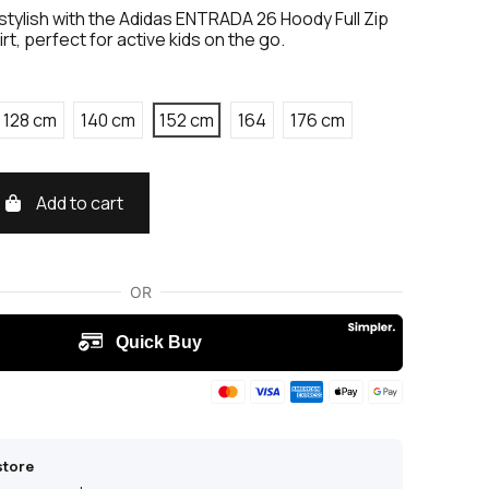
tylish with the Adidas ENTRADA 26 Hoody Full Zip
rt, perfect for active kids on the go.
128 cm
140 cm
152 cm
164
176 cm
Add to cart
store