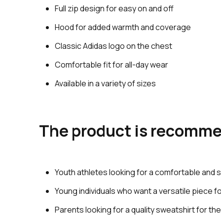
Full zip design for easy on and off
Hood for added warmth and coverage
Classic Adidas logo on the chest
Comfortable fit for all-day wear
Available in a variety of sizes
The product is recomme
Youth athletes looking for a comfortable and s
Young individuals who want a versatile piece 
Parents looking for a quality sweatshirt for the