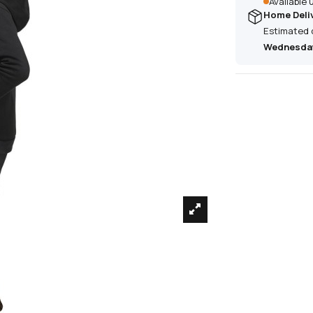
Available
Home Deli
Estimated 
Wednesday