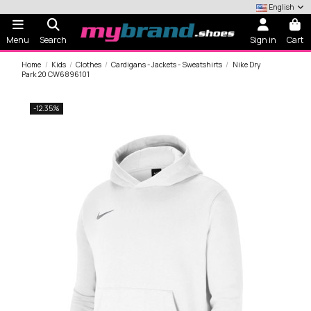
English
Menu
Search
Sign in
Cart
Home
Kids
Clothes
Cardigans - Jackets - Sweatshirts
Nike Dry
Park 20 CW6896101
-12.35%