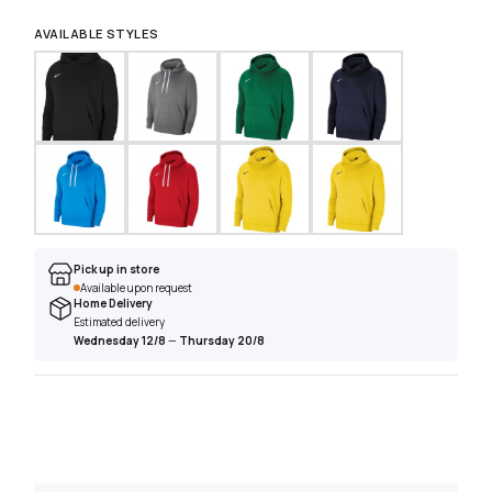
AVAILABLE STYLES
Pick up in store
Available upon request
Home Delivery
Estimated delivery
Wednesday 12/8
—
Thursday 20/8