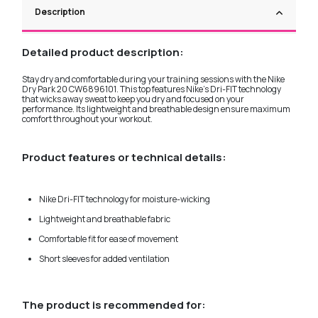
Description
Detailed product description:
Stay dry and comfortable during your training sessions with the Nike
Dry Park 20 CW6896101. This top features Nike's Dri-FIT technology
that wicks away sweat to keep you dry and focused on your
performance. Its lightweight and breathable design ensure maximum
comfort throughout your workout.
Product features or technical details:
Nike Dri-FIT technology for moisture-wicking
Lightweight and breathable fabric
Comfortable fit for ease of movement
Short sleeves for added ventilation
The product is recommended for: