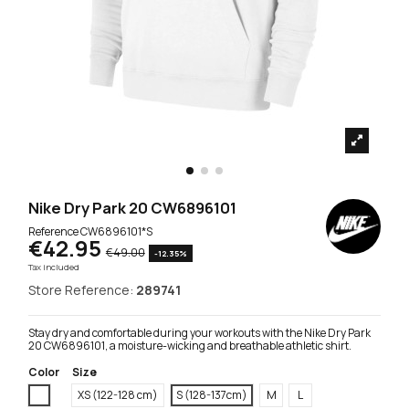
Nike Dry Park 20 CW6896101
Reference
CW6896101*S
€42.95
€49.00
-12.35%
Tax included
Store Reference:
289741
Stay dry and comfortable during your workouts with the Nike Dry Park
20 CW6896101, a moisture-wicking and breathable athletic shirt.
Color
Size
White
XS (122-128 cm)
S (128-137cm)
M
L