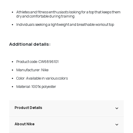
Athletes and fitness enthusiasts looking for a top that keeps them
dry and comfortable during training
Individuals seeking a lightweight and breathable workout top
Additional details:
Product code: CW6896101
Manufacturer: Nike
Color: Available in various colors
Material: 100% polyester
Product Details
About Nike