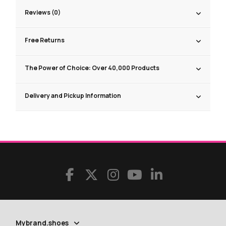
Reviews (0)
Free Returns
The Power of Choice: Over 40,000 Products
Delivery and Pickup Information
Mybrand.shoes