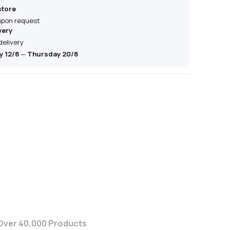
store
 upon request
very
delivery
 12/8
—
Thursday 20/8
Over 40,000 Products