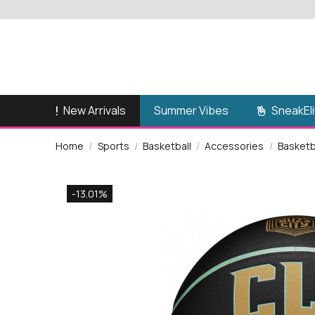
New Arrivals
SneakEli
Summer Vibes
Home
Sports
Basketball
Accessories
Basketba
-13.01%