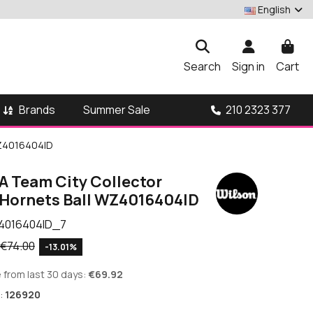
English
Search
Sign in
Cart
Brands
210 2323 377
Summer Sale
WZ4016404ID
A Team City Collector
 Hornets Ball WZ4016404ID
4016404ID_7
€74.00
-13.01%
 from last 30 days:
€69.92
:
126920