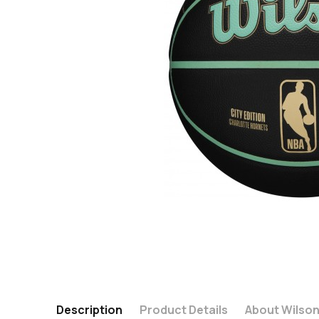
Description
Product Details
About Wilso