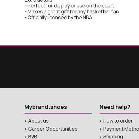
- Perfect for display or use on the court
- Makes a great gift for any basketball fan
- Officially licensed by the NBA
Mybrand.shoes
Need help?
About us
How to order
Career Opportunities
Payment Meth
B2B
Shipping