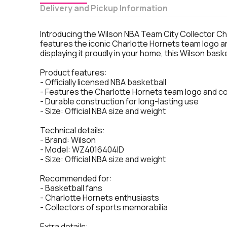
Delivery and Pickup Information
Introducing the Wilson NBA Team City Collector Charl
features the iconic Charlotte Hornets team logo a
displaying it proudly in your home, this Wilson baske
Product features:
- Officially licensed NBA basketball
- Features the Charlotte Hornets team logo and c
- Durable construction for long-lasting use
- Size: Official NBA size and weight
Technical details:
- Brand: Wilson
- Model: WZ4016404ID
- Size: Official NBA size and weight
Recommended for:
- Basketball fans
- Charlotte Hornets enthusiasts
- Collectors of sports memorabilia
Extra details: