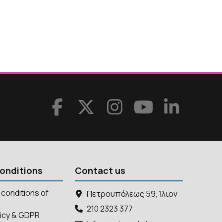
onditions
Contact us
conditions of
Πετρουπόλεως 59, Ίλιον
210 2323 377
licy & GDPR