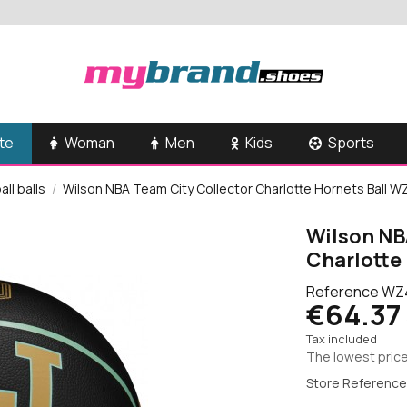
te
Woman
Men
Kids
Sports
ll balls
Wilson NBA Team City Collector Charlotte Hornets Ball 
Wilson NB
Charlotte
Reference
WZ
€64.37
Tax included
The lowest price
Store Reference