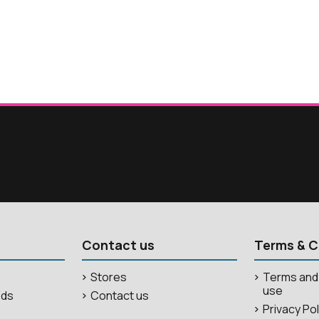
Contact us
Terms & C
Stores
Terms and 
use
ods
Contact us
Privacy Po