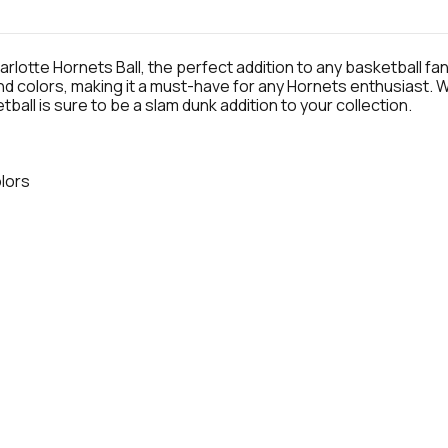
otte Hornets Ball, the perfect addition to any basketball fan's
nd colors, making it a must-have for any Hornets enthusiast.
tball is sure to be a slam dunk addition to your collection.
olors