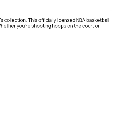
 collection. This officially licensed NBA basketball
 Whether you're shooting hoops on the court or