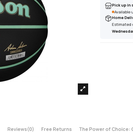
Pick up in 
Available
Home Deli
Estimated 
Wednesday
n
Reviews
(0)
Free Returns
The Power of Choice: 