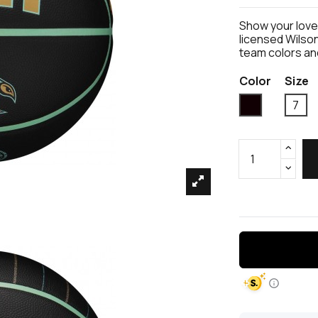
Show your love 
licensed Wilson
team colors an
Color
Size
Black
7