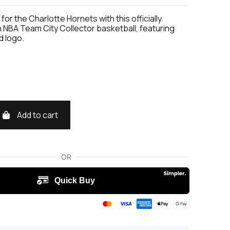
for the Charlotte Hornets with this officially
 NBA Team City Collector basketball, featuring
d logo.
Add to cart