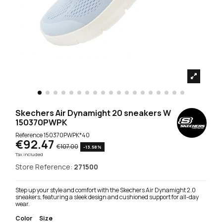
Skechers Air Dynamight 20 sneakers W
150370PWPK
Reference
150370PWPK*40
€92.47
€107.00
-13.58%
Tax included
Store Reference:
271500
Step up your style and comfort with the Skechers Air Dynamight 2.0
sneakers, featuring a sleek design and cushioned support for all-day
wear.
Color
Size