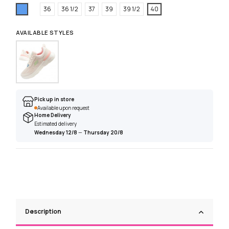
Blue
36
36 1/2
37
39
39 1/2
40
AVAILABLE STYLES
Pick up in store
Available upon request
Home Delivery
Estimated delivery
Wednesday 12/8
—
Thursday 20/8
Description