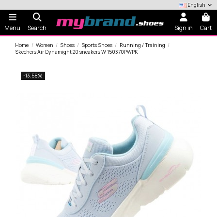
English
Menu
Search
Sign in
Cart
Home
Women
Shoes
Sports Shoes
Running / Training
Skechers Air Dynamight 20 sneakers W 150370PWPK
-13.58%