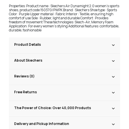
Properties: Product name : Skechers Air Dynamight 2.0 women's sports
shoes, product code 150370/PWPK Brand : Skechers Shoe type : Sports
Color : Purple Upper material : Fabric Interior : Textile, ensuring high
comfort of use Sole : Rubber, light and durable Comfort : Provides
freedom of movement These technologies: Skech-Air, Memory Foam
Application: For every women's styling Additional features: comfortable,
durable, fashionable
Product Details
About Skechers
Reviews (0)
Free Returns
The Power of Choice: Over 40,000 Products
Delivery and Pickup Information