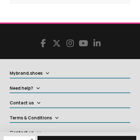
Mybrand.shoes
Need help?
Contact us
Terms & Conditions
Contact us