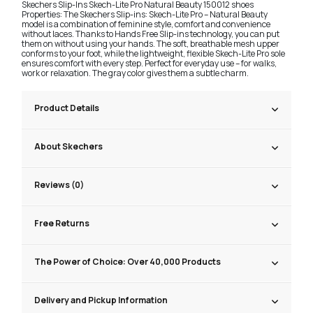
Skechers Slip-Ins Skech-Lite Pro Natural Beauty 150012 shoes
Properties: The Skechers Slip-ins: Skech-Lite Pro – Natural Beauty
model is a combination of feminine style, comfort and convenience
without laces. Thanks to Hands Free Slip-ins technology, you can put
them on without using your hands. The soft, breathable mesh upper
conforms to your foot, while the lightweight, flexible Skech-Lite Pro sole
ensures comfort with every step. Perfect for everyday use – for walks,
work or relaxation. The gray color gives them a subtle charm.
Product Details
About Skechers
Reviews (0)
Free Returns
The Power of Choice: Over 40,000 Products
Delivery and Pickup Information