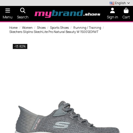
English
Menu
Search
Sign in
Cart
Home
Women
Shoes
Sports Shoes
Running / Training
Skechers SlipIns SkechLite Pro Natural Beauty W 150012GYMT
-13.82%