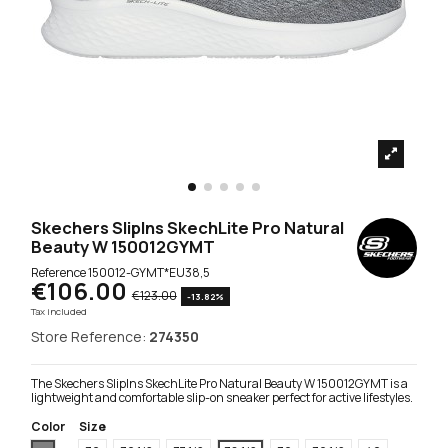
Skechers SlipIns SkechLite Pro Natural
Beauty W 150012GYMT
Reference
150012-GYMT*EU38,5
€106.00
€123.00
-13.82%
Tax included
Store Reference:
274350
The Skechers SlipIns SkechLite Pro Natural Beauty W 150012GYMT is a
lightweight and comfortable slip-on sneaker perfect for active lifestyles.
Color
Size