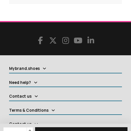
Mybrand.shoes
Need help?
Contact us
Terms & Conditions
Contact us