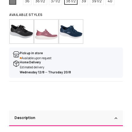
Grey
36
36 1/2
37 1/2
38 1/2
39
39 1/2
40
AVAILABLE STYLES
Pick up in store
Available upon request
Home Delivery
Estimated delivery
Wednesday 12/8
—
Thursday 20/8
Description