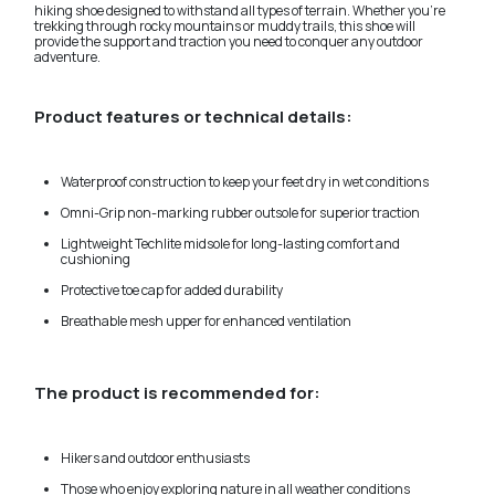
hiking shoe designed to withstand all types of terrain. Whether you're
trekking through rocky mountains or muddy trails, this shoe will
provide the support and traction you need to conquer any outdoor
adventure.
Product features or technical details:
Waterproof construction to keep your feet dry in wet conditions
Omni-Grip non-marking rubber outsole for superior traction
Lightweight Techlite midsole for long-lasting comfort and
cushioning
Protective toe cap for added durability
Breathable mesh upper for enhanced ventilation
The product is recommended for:
Hikers and outdoor enthusiasts
Those who enjoy exploring nature in all weather conditions