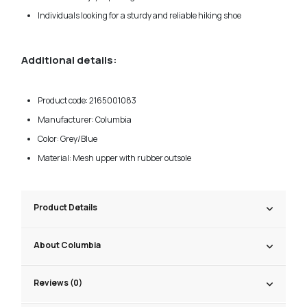
Individuals looking for a sturdy and reliable hiking shoe
Additional details:
Product code: 2165001083
Manufacturer: Columbia
Color: Grey/Blue
Material: Mesh upper with rubber outsole
Product Details
About Columbia
Reviews (0)