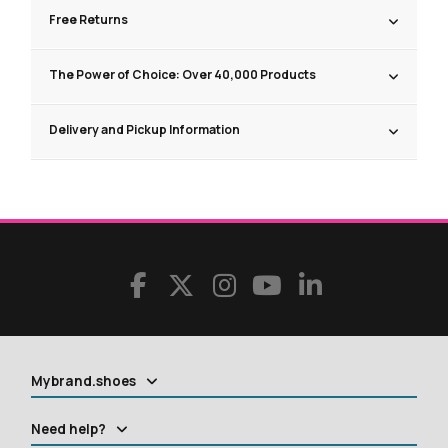
Free Returns
The Power of Choice: Over 40,000 Products
Delivery and Pickup Information
Mybrand.shoes
Need help?