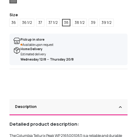
Size
36
36 1/2
37
37 1/2
38
38 1/2
39
39 1/2
Pick up in store
Available upon request
Home Delivery
Estimated delivery
Wednesday 12/8
—
Thursday 20/8
Description
Detailed product description:
The Columbia Tellurix Peak WP 2165001083 is a reliable and durable