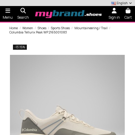
English
Menu
Search
Sign in
Cart
Home
Women
Shoes
Sports Shoes
Mountaineering / Trail
Columbia Tellurix Peak WP 2165001083
-13.15%