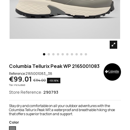
Columbia Tellurix Peak WP 2165001083
Reference
2165001083_38
€99.01
€114.00
-13.15%
Tax included
Store Reference:
290793
Stay dry and comfortable on all your outdoor adventures with the
Columbia Tellurix Peak WP, a waterproof and breathable hiking shoe
that offers superior traction and support.
Color
Grey