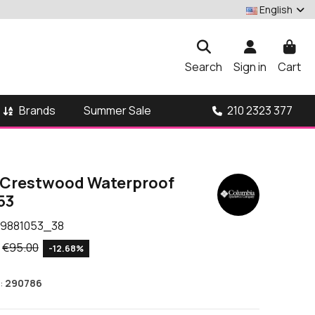
English
Search
Sign in
Cart
Brands
210 2323 377
Summer Sale
 Crestwood Waterproof
53
9881053_38
€95.00
-12.68%
:
290786