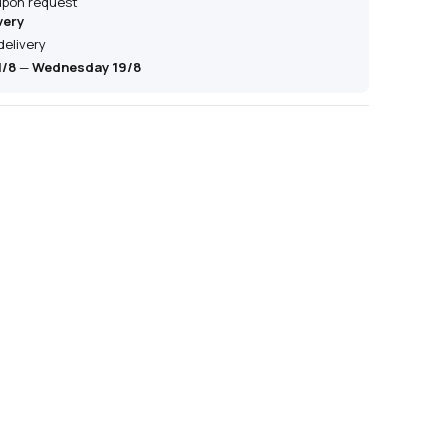
 upon request
very
delivery
1/8
—
Wednesday 19/8