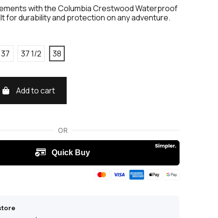
lements with the Columbia Crestwood Waterproof
ilt for durability and protection on any adventure.
37
37 1/2
38
Add to cart
store