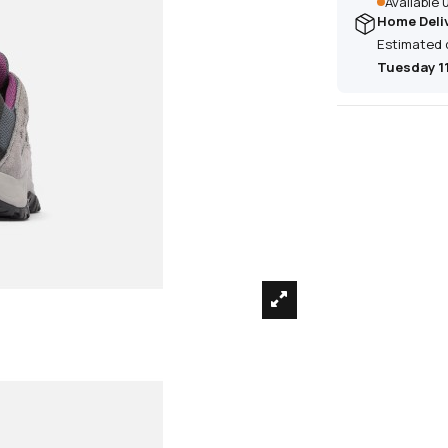
Available
Home Deli
Estimated 
Tuesday 1