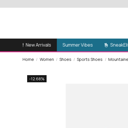
New Arrivals
SneakEli
Summer Vibes
Home
Women
Shoes
Sports Shoes
Mountainee
-12.68%