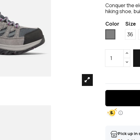
Conquer the e
hiking shoe, bu
Color
Size
Grey
36
Pick up in 