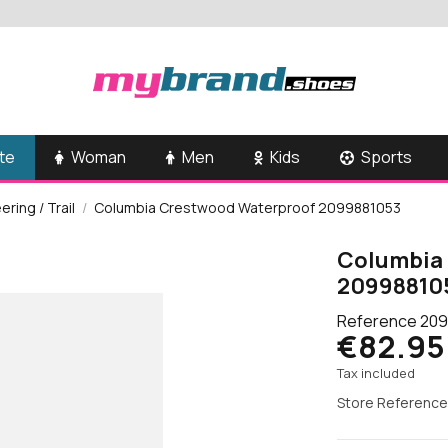
te
Woman
Men
Kids
Sports
ring / Trail
Columbia Crestwood Waterproof 2099881053
Columbia
20998810
Reference
209
€82.95
Tax included
Store Reference