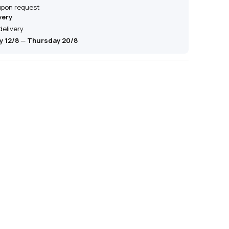
 upon request
very
delivery
 12/8
—
Thursday 20/8