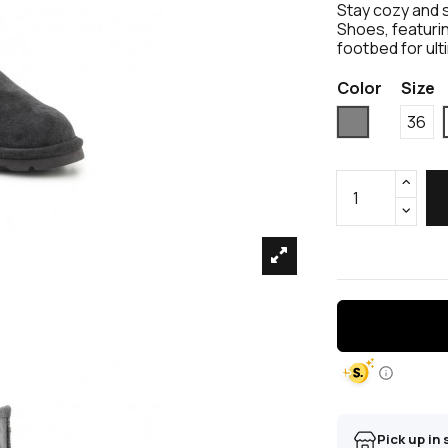
Stay cozy and 
Shoes, featurin
footbed for ul
Color
Size
Grey
36
Pick up in 