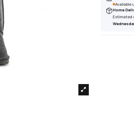
Available
Home Deli
Estimated 
Wednesday