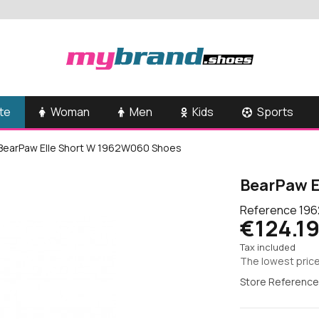
te
Woman
Men
Kids
Sports
BearPaw Elle Short W 1962W060 Shoes
BearPaw E
Reference
196
€124.1
Tax included
The lowest price
Store Reference