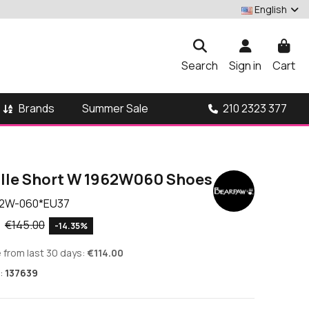
English
Search
Sign in
Cart
Brands
210 2323 377
Summer Sale
lle Short W 1962W060 Shoes
2W-060*EU37
9
€145.00
-14.35%
 from last 30 days:
€114.00
:
137639