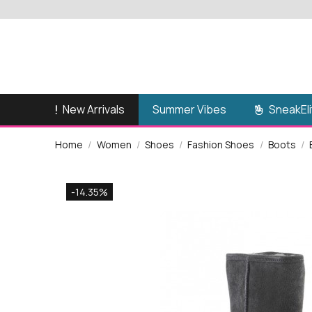
New Arrivals
SneakEli
Summer Vibes
Home
Women
Shoes
Fashion Shoes
Boots
-14.35%