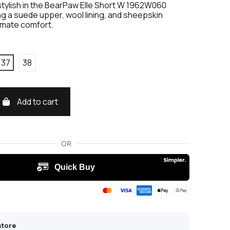
stylish in the BearPaw Elle Short W 1962W060
g a suede upper, wool lining, and sheepskin
timate comfort.
37
38
Add to cart
store