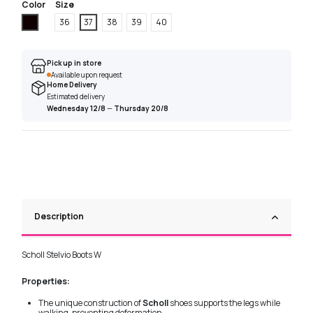
Color
Size
Black
36
37
38
39
40
Pick up in store
Available upon request
Home Delivery
Estimated delivery
Wednesday 12/8
—
Thursday 20/8
Description
Scholl Stelvio Boots W
Properties:
The unique construction of
Scholl
shoes supports the legs while
walking, preventing deformation.