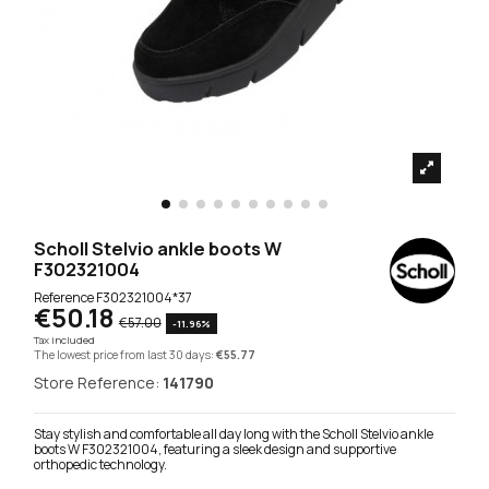
Scholl Stelvio ankle boots W
F302321004
Reference
F302321004*37
€50.18
€57.00
-11.96%
Tax included
The lowest price from last 30 days:
€55.77
Store Reference:
141790
Stay stylish and comfortable all day long with the Scholl Stelvio ankle
boots W F302321004, featuring a sleek design and supportive
orthopedic technology.