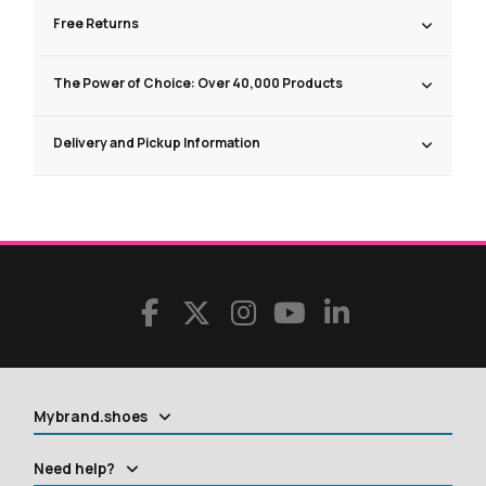
Free Returns
The Power of Choice: Over 40,000 Products
Delivery and Pickup Information
Mybrand.shoes
Need help?