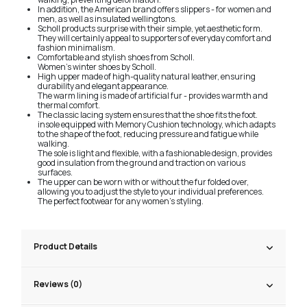
In addition, the American brand offers slippers - for women and
men, as well as insulated wellingtons.
Scholl products surprise with their simple, yet aesthetic form.
They will certainly appeal to supporters of everyday comfort and
fashion minimalism.
Comfortable and stylish shoes from Scholl.
Women's winter shoes by Scholl.
High upper made of high-quality natural leather, ensuring
durability and elegant appearance.
The warm lining is made of artificial fur - provides warmth and
thermal comfort.
The classic lacing system ensures that the shoe fits the foot.
insole equipped with Memory Cushion technology, which adapts
to the shape of the foot, reducing pressure and fatigue while
walking.
The sole is light and flexible, with a fashionable design, provides
good insulation from the ground and traction on various
surfaces.
The upper can be worn with or without the fur folded over,
allowing you to adjust the style to your individual preferences.
The perfect footwear for any women's styling.
Product Details
Reviews (0)