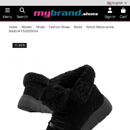
English
Menu
Search
Sign in
Cart
Home
Women
Shoes
Fashion Shoes
Boots
Scholl Stelvio ankle
boots W F302321004
-11.96%