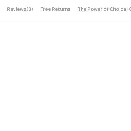
i
Reviews
(0)
Free Returns
The Power of Choice: 