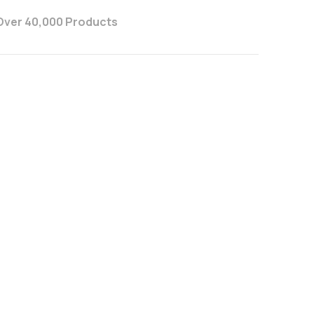
Over 40,000 Products