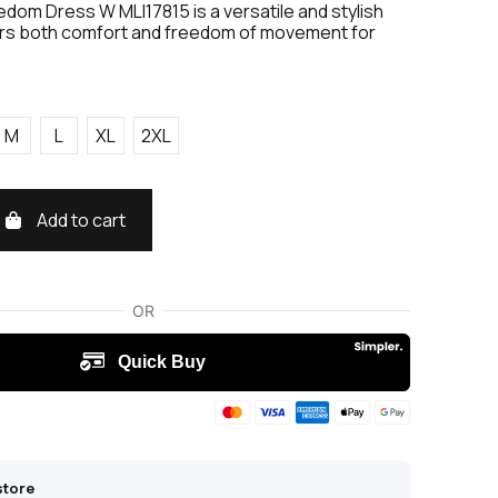
edom Dress W MLI17815 is a versatile and stylish
ers both comfort and freedom of movement for
M
L
XL
2XL
Add to cart
store