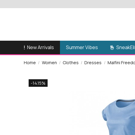
New Arrivals
SneakEli
Summer Vibes
Home
Women
Clothes
Dresses
Malfini Free
-14.15%