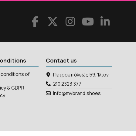
onditions
Contact us
conditions of
Πετρουπόλεως 59, Ίλιον
210 2323 377
licy & GDPR
info@mybrand.shoes
icy