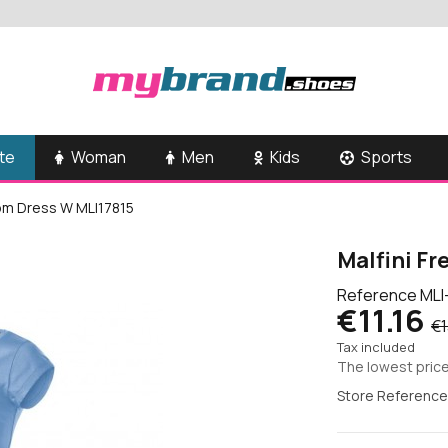
te
Woman
Men
Kids
Sports
dom Dress W MLI17815
Malfini F
Reference
MLI
€11.16
€1
Tax included
The lowest price
Store Reference