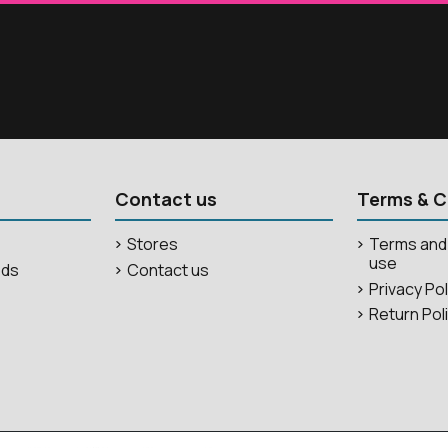
Contact us
Terms & C
Stores
Terms and 
use
ods
Contact us
Privacy Po
Return Pol