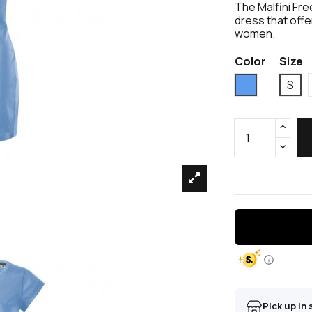
The Malfini Fre
dress that off
women.
Color
Size
Blue
S
Pick up in 