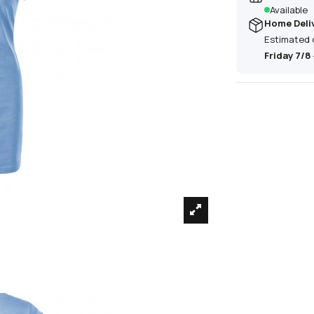
Available
Home Deli
Estimated 
Friday 7/8