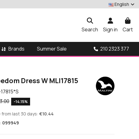
English
Search
Sign in
Cart
Brands
210 2323 377
Summer Sale
reedom Dress W MLI17815
-17815*S
3.00
-14.15%
 from last 30 days:
€10.44
:
099949