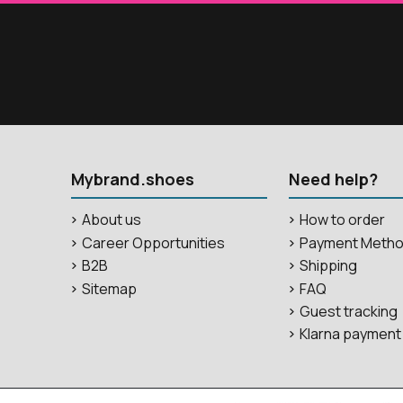
Mybrand.shoes
Need help?
About us
How to order
Career Opportunities
Payment Meth
B2B
Shipping
Sitemap
FAQ
Guest tracking
Klarna payment