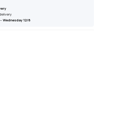
very
delivery
—
Wednesday 12/8