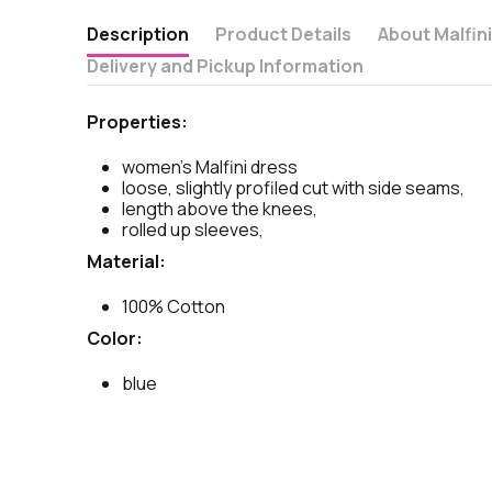
Description
Product Details
About Malfin
Delivery and Pickup Information
Properties:
women's Malfini dress
loose, slightly profiled cut with side seams,
length above the knees,
rolled up sleeves,
Material:
100% Cotton
Color:
blue