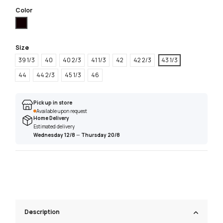
Color
Black
Size
39 1/3
40
40 2/3
41 1/3
42
42 2/3
43 1/3
44
44 2/3
45 1/3
46
Pick up in store
Available upon request
Home Delivery
Estimated delivery
Wednesday 12/8
—
Thursday 20/8
Description