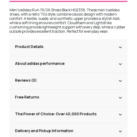
Men's adidas Run 76/26 Shoes Black HQ2338. These men's adidas
shoes, with a retro '70s style, combine classic design with modern
comfort. A textile, suede, and synthetic upper provides a stylish look,
while a soft lining ensures comfort. Cloudfoam and Lightstrike
cushioning provide lightweight support with every step, while a rubber
outsole provides excellent traction. Perfect for everyday wear.
Product Details
About adidas performance
Reviews (0)
Free Returns
The Power of Choice: Over 40,000 Products
Delivery and Pickup Information