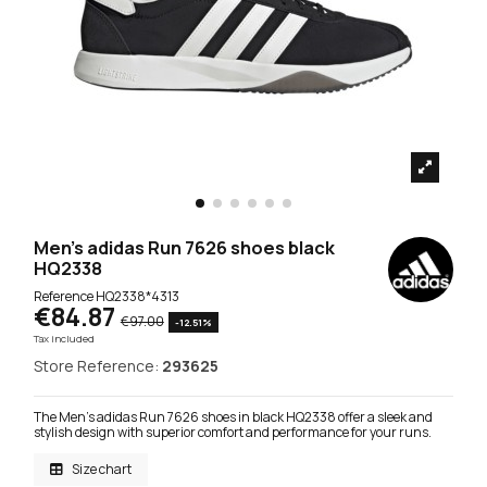
Men's adidas Run 7626 shoes black
HQ2338
Reference
HQ2338*4313
€84.87
€97.00
-12.51%
Tax included
Store Reference:
293625
The Men's adidas Run 7626 shoes in black HQ2338 offer a sleek and
stylish design with superior comfort and performance for your runs.
Size chart