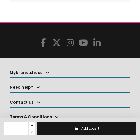
Mybrand.shoes
Need help?
Contact us
Terms & Conditions
Add to cart
Contact us