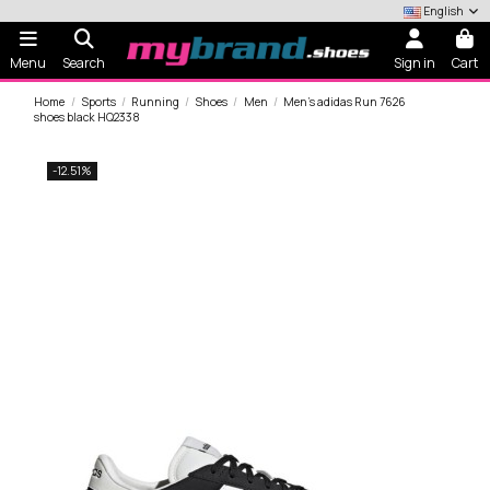
English
Menu
Search
Sign in
Cart
Home
Sports
Running
Shoes
Men
Men's adidas Run 7626
shoes black HQ2338
-12.51%