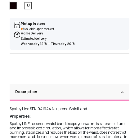
Black
U
Pick up in store
Available upon request
Home Delivery
Estimated delivery
Wednesday 12/8
—
Thursday 20/8
Description
Spokey Line SPK-941944 Neoprene Waistband
Properties:
Spokey LINE neoprene waist band: keeps you warm, isolates moisture
and improves blood circulation, which allows for more effective fat
burning, stabilizes and reduces the load on the waist, does not restrict
movement and does not move when worn, is made of elastic material in