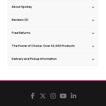
About Spokey
Reviews (0)
Free Returns
The Power of Choice: Over 40,000 Products
Delivery and Pickup Information