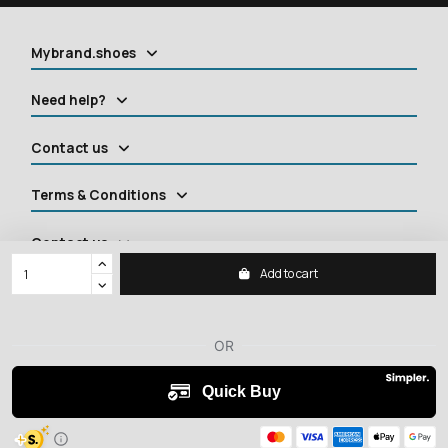
Mybrand.shoes
Need help?
Contact us
Terms & Conditions
Contact us
Add to cart
2026 ©
MYBRANDSHOES
All rights reserved.