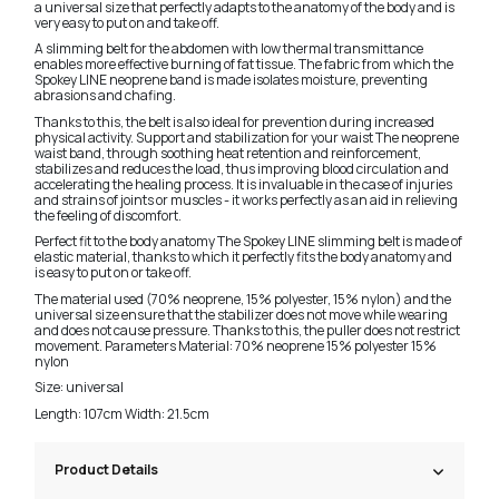
a universal size that perfectly adapts to the anatomy of the body and is
very easy to put on and take off.
A slimming belt for the abdomen with low thermal transmittance
enables more effective burning of fat tissue. The fabric from which the
Spokey LINE neoprene band is made isolates moisture, preventing
abrasions and chafing.
Thanks to this, the belt is also ideal for prevention during increased
physical activity. Support and stabilization for your waist The neoprene
waist band, through soothing heat retention and reinforcement,
stabilizes and reduces the load, thus improving blood circulation and
accelerating the healing process. It is invaluable in the case of injuries
and strains of joints or muscles - it works perfectly as an aid in relieving
the feeling of discomfort.
Perfect fit to the body anatomy The Spokey LINE slimming belt is made of
elastic material, thanks to which it perfectly fits the body anatomy and
is easy to put on or take off.
The material used (70% neoprene, 15% polyester, 15% nylon) and the
universal size ensure that the stabilizer does not move while wearing
and does not cause pressure. Thanks to this, the puller does not restrict
movement. Parameters Material: 70% neoprene 15% polyester 15%
nylon
Size: universal
Length: 107cm Width: 21.5cm
Product Details