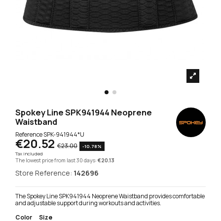
Spokey Line SPK941944 Neoprene
Waistband
Reference
SPK-941944*U
€20.52
€23.00
-10.78%
Tax included
The lowest price from last 30 days:
€20.13
Store Reference:
142696
The Spokey Line SPK941944 Neoprene Waistband provides comfortable
and adjustable support during workouts and activities.
Color
Size