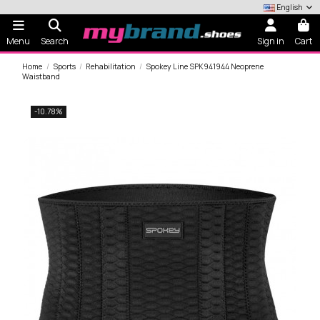
English
Menu
Search
Sign in
Cart
Home
Sports
Rehabilitation
Spokey Line SPK941944 Neoprene
Waistband
-10.78%