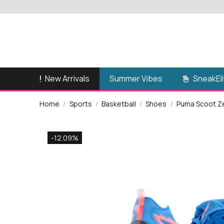
New Arrivals
SneakEli
Summer Vibes
Home
Sports
Basketball
Shoes
Puma Scoot Ze
-12.09%