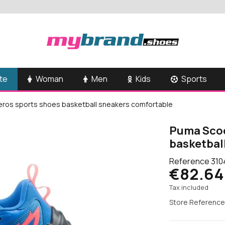
te
Woman
Men
Kids
Sports
ros sports shoes basketball sneakers comfortable
Puma Scoo
basketbal
Reference
310
€82.64
Tax included
Store Reference