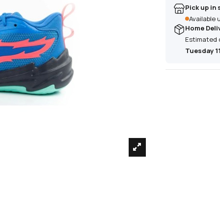
Pick up in 
Available
Home Deli
Estimated 
Tuesday 1