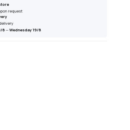
store
 upon request
very
delivery
1/8
—
Wednesday 19/8