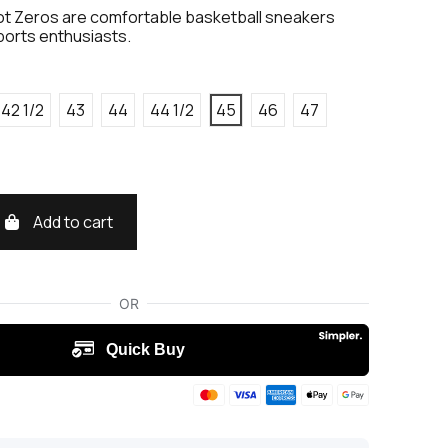
t Zeros are comfortable basketball sneakers
ports enthusiasts.
42 1/2
43
44
44 1/2
45
46
47
Add to cart