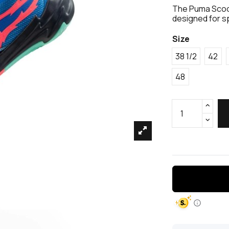
The Puma Scoo
designed for s
Size
38 1/2
42
48