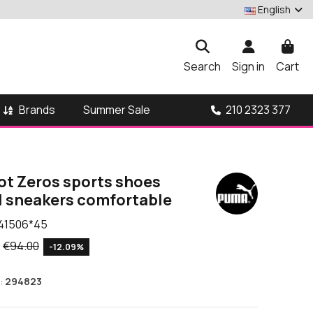
English
Search
Sign in
Cart
Brands
210 2323 377
Summer Sale
t Zeros sports shoes
l sneakers comfortable
41506*45
€94.00
-12.09%
:
294823