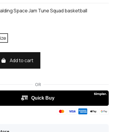
alding Space Jam Tune Squad basketball
ize
Add to cart
store