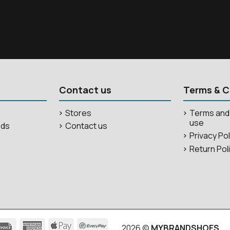
Contact us
Terms & C
Stores
Terms and 
use
ods
Contact us
Privacy Po
Return Pol
2026 ©
MYBRANDSHOES