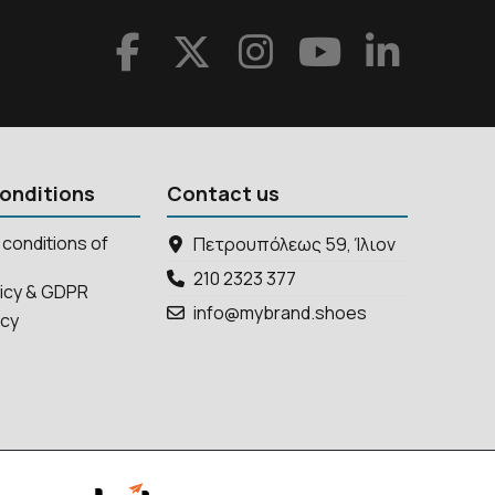
onditions
Contact us
conditions of
Πετρουπόλεως 59, Ίλιον
210 2323 377
licy & GDPR
info@mybrand.shoes
icy