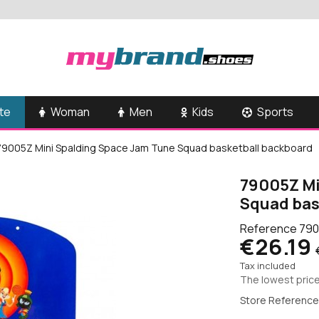
te
Woman
Men
Kids
Sports
79005Z Mini Spalding Space Jam Tune Squad basketball backboard
79005Z Mi
Squad bas
Reference
790
€26.19
Tax included
The lowest price
Store Reference