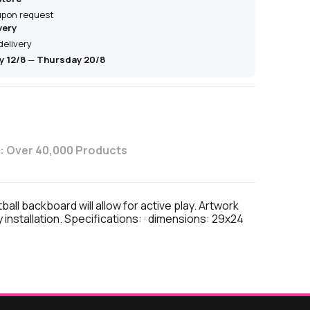
 upon request
very
delivery
 12/8
—
Thursday 20/8
: Over 40,000 Products
l backboard will allow for active play. Artwork
nstallation. Specifications: · dimensions: 29x24