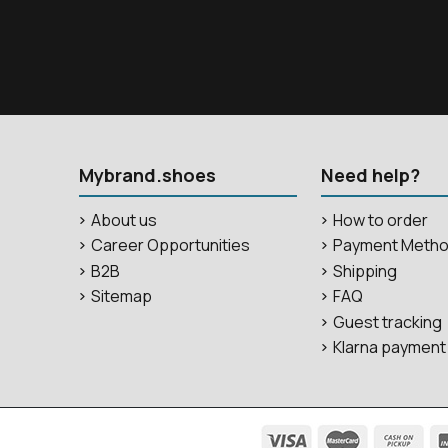
Mybrand.shoes
Need help?
About us
How to order
Career Opportunities
Payment Meth
B2B
Shipping
Sitemap
FAQ
Guest tracking
Klarna payment