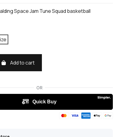
alding Space Jam Tune Squad basketball
ize
Add to cart
store