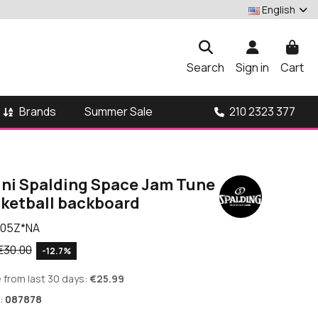
English
Search
Sign in
Cart
Brands
210 2323 377
Summer Sale
ni Spalding Space Jam Tune
ketball backboard
05Z*NA
€30.00
-12.7%
 from last 30 days:
€25.99
:
087878