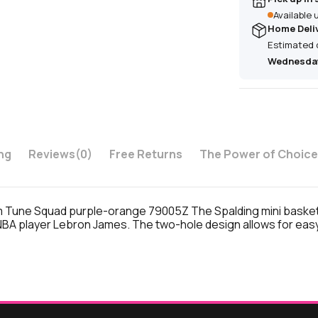
Available
Home Deli
Estimated 
Wednesday
ng
Reviews
(0)
Free Returns
The Power of Choice
Tune Squad purple-orange 79005Z The Spalding mini basketbal
BA player Lebron James. The two-hole design allows for easy i