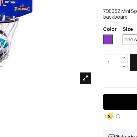
79005Z Mini Sp
backboard
Color
Size
Violet
one s
Pick up in 