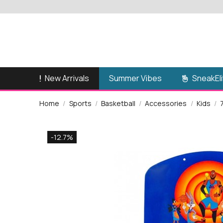
New Arrivals
SneakEli
Summer Vibes
Home
Sports
Basketball
Accessories
Kids
-12.7%