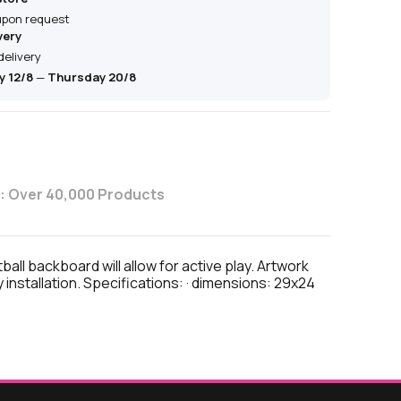
 upon request
very
delivery
 12/8
—
Thursday 20/8
: Over 40,000 Products
l backboard will allow for active play. Artwork
nstallation. Specifications: · dimensions: 29x24