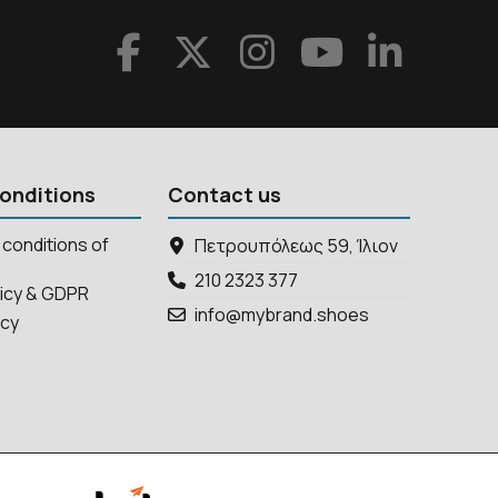
onditions
Contact us
conditions of
Πετρουπόλεως 59, Ίλιον
210 2323 377
licy & GDPR
info@mybrand.shoes
icy