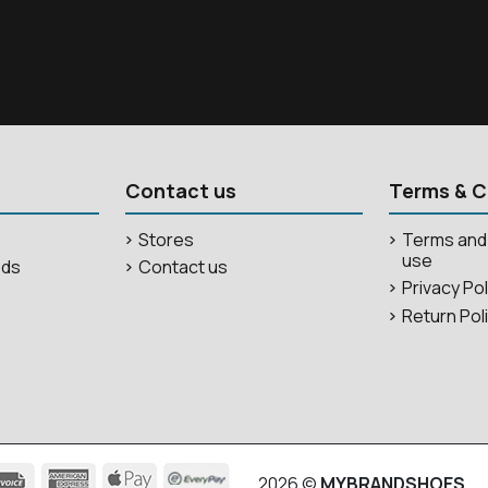
Contact us
Terms & C
Stores
Terms and 
use
ods
Contact us
Privacy Po
Return Pol
2026 ©
MYBRANDSHOES