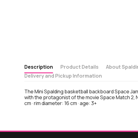
Description
Product Details
About Spaldi
Delivery and Pickup Information
The Mini Spalding basketball backboard Space Jam 
with the protagonist of the movie Space Match 2, N
cm · rim diameter: 16 cm · age: 3+