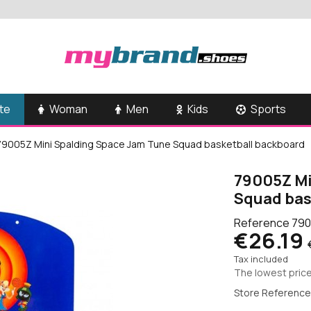
te
Woman
Men
Kids
Sports
79005Z Mini Spalding Space Jam Tune Squad basketball backboard
79005Z Mi
Squad bas
Reference
790
€26.19
Tax included
The lowest price
Store Reference