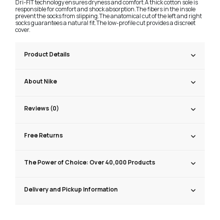
Dri-FIT technology ensures dryness and comfort.A thick cotton sole is
responsible for comfort and shock absorption.The fibers in the insole
prevent the socks from slipping.The anatomical cut of the left and right
socks guarantees a natural fit.The low-profile cut provides a discreet
cover.
Product Details
About Nike
Reviews (0)
Free Returns
The Power of Choice: Over 40,000 Products
Delivery and Pickup Information