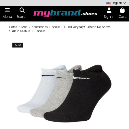
English
Menu
Search
Sign in
Cart
Home
Men
Accessories
Socks
Nike Everyday Cushion No Show
3Pak M SX7673-901 socks
-50%