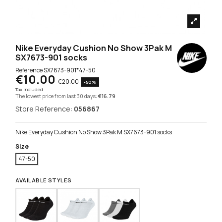
Nike Everyday Cushion No Show 3Pak M
SX7673-901 socks
Reference
SX7673-901*47-50
€10.00
€20.00
-50%
Tax included
The lowest price from last 30 days:
€16.79
Store Reference:
056867
Nike Everyday Cushion No Show 3Pak M SX7673-901 socks
Size
47-50
AVAILABLE STYLES