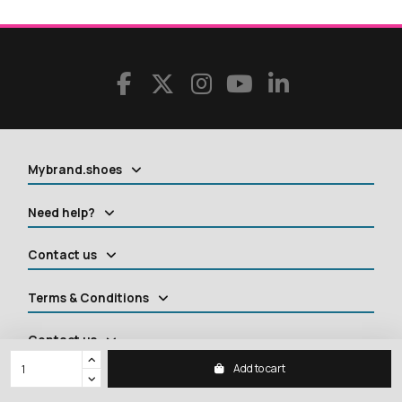
Mybrand.shoes
Need help?
Contact us
Terms & Conditions
Contact us
Add to cart