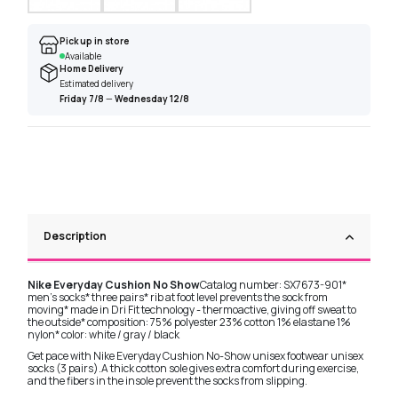
Pick up in store
Available
Home Delivery
Estimated delivery
Friday 7/8
—
Wednesday 12/8
Description
Nike Everyday Cushion No Show
Catalog number: SX7673-901*
men's socks* three pairs* rib at foot level prevents the sock from
moving* made in Dri Fit technology - thermoactive, giving off sweat to
the outside* composition: 75% polyester 23% cotton 1% elastane 1%
nylon* color: white / gray / black
Get pace with Nike Everyday Cushion No-Show unisex footwear unisex
socks (3 pairs).A thick cotton sole gives extra comfort during exercise,
and the fibers in the insole prevent the socks from slipping.