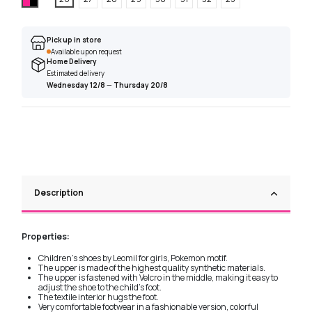
Pick up in store
Available upon request
Home Delivery
Estimated delivery
Wednesday 12/8
—
Thursday 20/8
Description
Properties:
Children's shoes by Leomil for girls, Pokemon motif.
The upper is made of the highest quality synthetic materials.
The upper is fastened with Velcro in the middle, making it easy to
adjust the shoe to the child's foot.
The textile interior hugs the foot.
Very comfortable footwear in a fashionable version, colorful