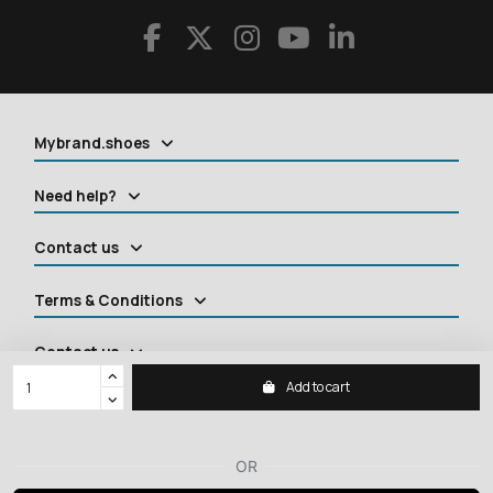
Mybrand.shoes
Need help?
Contact us
Terms & Conditions
Contact us
Add to cart