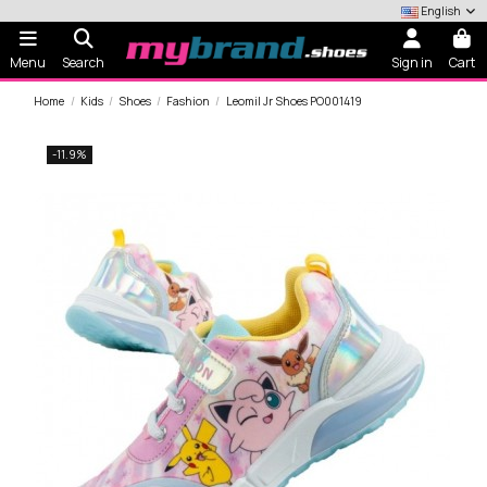
English
Menu
Search
Sign in
Cart
Home
Kids
Shoes
Fashion
Leomil Jr Shoes PO001419
-11.9%