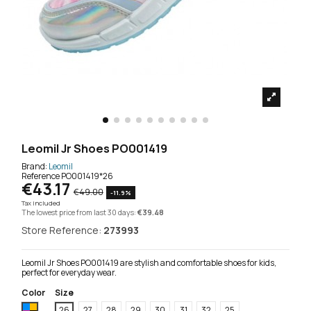
Leomil Jr Shoes PO001419
Brand:
Leomil
Reference
PO001419*26
€43.17
€49.00
-11.9%
Tax included
The lowest price from last 30 days:
€39.48
Store Reference:
273993
Leomil Jr Shoes PO001419 are stylish and comfortable shoes for kids,
perfect for everyday wear.
Color
Size
Multicoloured
26
27
28
29
30
31
32
25