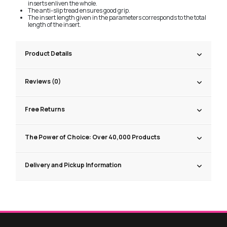
inserts enliven the whole.
The anti-slip tread ensures good grip.
The insert length given in the parameters corresponds to the total
length of the insert.
Product Details
Reviews (0)
Free Returns
The Power of Choice: Over 40,000 Products
Delivery and Pickup Information