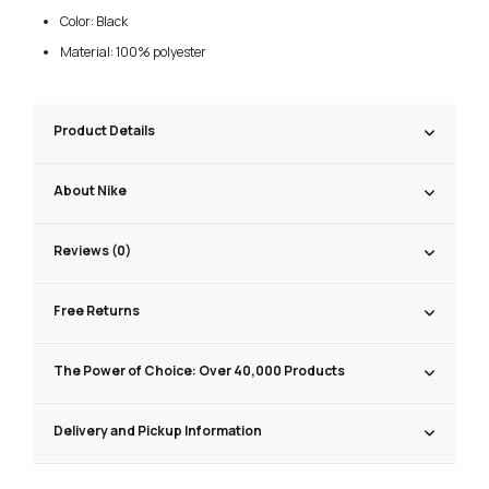
Color: Black
Material: 100% polyester
Product Details
About Nike
Reviews (0)
Free Returns
The Power of Choice: Over 40,000 Products
Delivery and Pickup Information