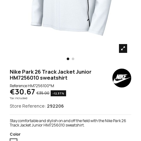
Nike Park 26 Track Jacket Junior
HM7256010 sweatshirt
Reference
HM7256100*M
€30.67
€35.00
-12.37%
Tax included
Store Reference:
292206
Stay comfortable and stylish on and off the field with the Nike Park 26
Track Jacket Junior HM7256010 sweatshirt.
Color