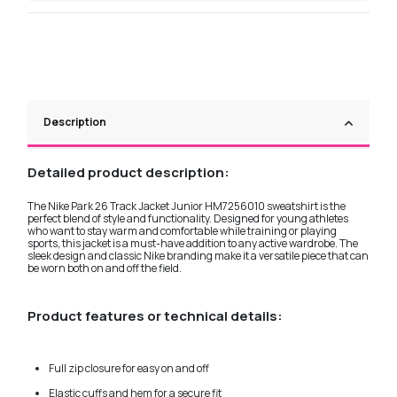
Description
Detailed product description:
The Nike Park 26 Track Jacket Junior HM7256010 sweatshirt is the
perfect blend of style and functionality. Designed for young athletes
who want to stay warm and comfortable while training or playing
sports, this jacket is a must-have addition to any active wardrobe. The
sleek design and classic Nike branding make it a versatile piece that can
be worn both on and off the field.
Product features or technical details:
Full zip closure for easy on and off
Elastic cuffs and hem for a secure fit