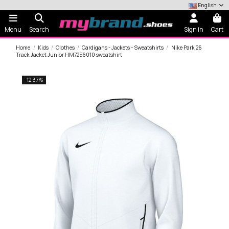
English
Menu
Search
Sign in
Cart
Home
Kids
Clothes
Cardigans - Jackets - Sweatshirts
Nike Park 26
Track Jacket Junior HM7256010 sweatshirt
-12.37%