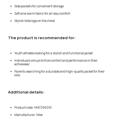
Side pockets for convenient storage
Soft and warm fabric for all-day comfort
Stylish Nike logo on the chest
The product is recommended for:
Youth athletes looking for a stylish and functional jacket
Individuals who prioritize comfort and performance in their
activewear
Parents searching for a durable and high-quality jacket for their
kids
Additional details:
Product code: HM7256010
Manufacturer: Nike