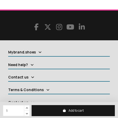
Mybrand.shoes
Need help?
Contact us
Terms & Conditions
Contact us
Add to cart