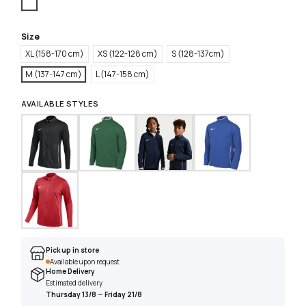
White
Size
XL (158-170 cm)
XS (122-128 cm)
S (128-137cm)
M (137-147 cm)
L (147-158 cm)
AVAILABLE STYLES
Pick up in store
Available upon request
Home Delivery
Estimated delivery
Thursday 13/8
—
Friday 21/8