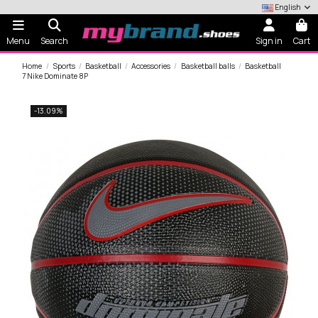
English
Menu
Search
Sign in
Cart
Home
Sports
Basketball
Accessories
Basketball balls
Basketball
7 Nike Dominate 8P
-13.09%