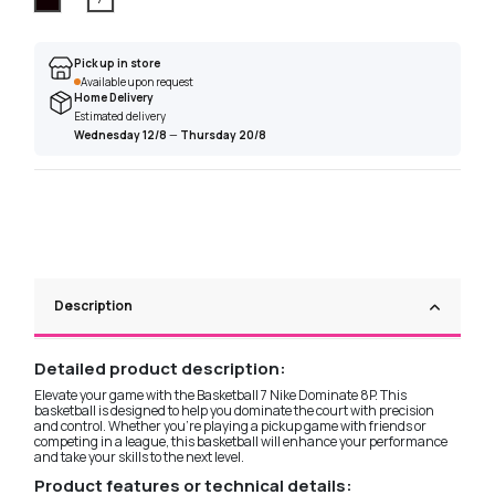
Pick up in store
Available upon request
Home Delivery
Estimated delivery
Wednesday 12/8
—
Thursday 20/8
Description
Detailed product description:
Elevate your game with the Basketball 7 Nike Dominate 8P. This
basketball is designed to help you dominate the court with precision
and control. Whether you're playing a pickup game with friends or
competing in a league, this basketball will enhance your performance
and take your skills to the next level.
Product features or technical details: