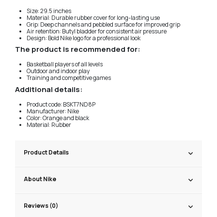
Size: 29.5 inches
Material: Durable rubber cover for long-lasting use
Grip: Deep channels and pebbled surface for improved grip
Air retention: Butyl bladder for consistent air pressure
Design: Bold Nike logo for a professional look
The product is recommended for:
Basketball players of all levels
Outdoor and indoor play
Training and competitive games
Additional details:
Product code: BSKT7ND8P
Manufacturer: Nike
Color: Orange and black
Material: Rubber
Product Details
About Nike
Reviews (0)