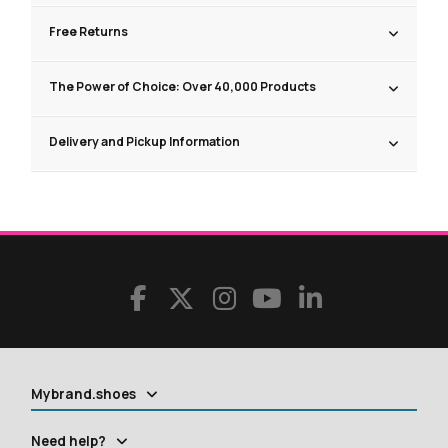
Free Returns
The Power of Choice: Over 40,000 Products
Delivery and Pickup Information
Mybrand.shoes
Need help?