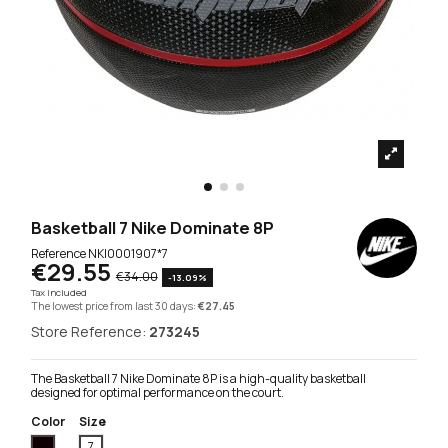
Basketball 7 Nike Dominate 8P
Reference
NKI0001907*7
€29.55
€34.00
-13.09%
Tax included
The lowest price from last 30 days:
€27.45
Store Reference:
273245
The Basketball 7 Nike Dominate 8P is a high-quality basketball
designed for optimal performance on the court.
Color
Size
Black
7