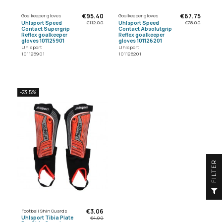
€95.40
€67.75
Goalkeeper gloves
Goalkeeper gloves
Uhlsport Speed
Uhlsport Speed
€112.00
€78.00
Contact Supergrip
Contact Absolutgrip
Reflex goalkeeper
Reflex goalkeeper
gloves 101125901
gloves 101126201
Uhlsport
Uhlsport
101125901
101126201
-23.5%
R
F
I
L
T
E
€3.06
Football Shin Guards
Uhlsport Tibia Plate
€4.00