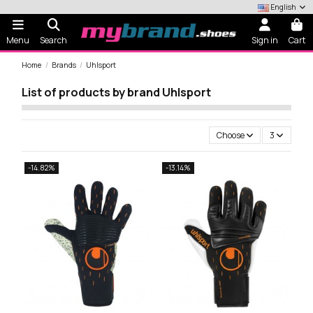
English
Menu
Search
Sign in
Cart
Home
Brands
Uhlsport
List of products by brand Uhlsport
Choose
3
-14.82%
-13.14%