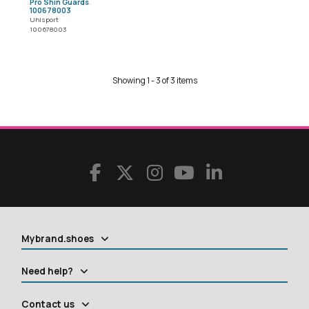
Pro Shin Guards
100678003
Uhlsport
100678003
Showing 1 - 3 of 3 items
Mybrand.shoes
Need help?
Contact us