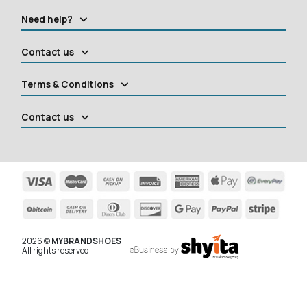
Need help?
Contact us
Terms & Conditions
Contact us
2026 ©
MYBRANDSHOES
All rights reserved.