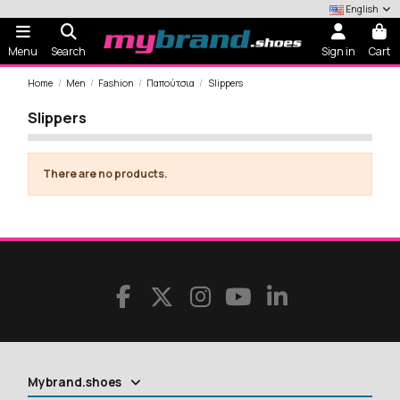
English
Menu
Search
Sign in
Cart
Home
Men
Fashion
Παπούτσια
Slippers
Slippers
There are no products.
Mybrand.shoes