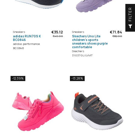
R
F
I
L
T
E
€35.12
€71.84
Sneakers
Sneakers
adidas RUN70S K
Skechers Uno Lite
€40.00
€82.00
BC0846
children's sports
sneakers shoes purple
adidas performance
comfortable
BC0846
Skechers
310370L/LVMT
-12.39%
-13.28%