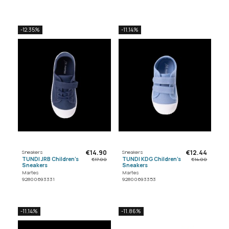
-12.35%
-11.14%
€14.90
€12.44
Sneakers
Sneakers
TUNDI JRB Children's
TUNDI KDG Children's
€17.00
€14.00
Sneakers
Sneakers
Martes
Martes
92800693331
92800693353
-11.14%
-11.86%