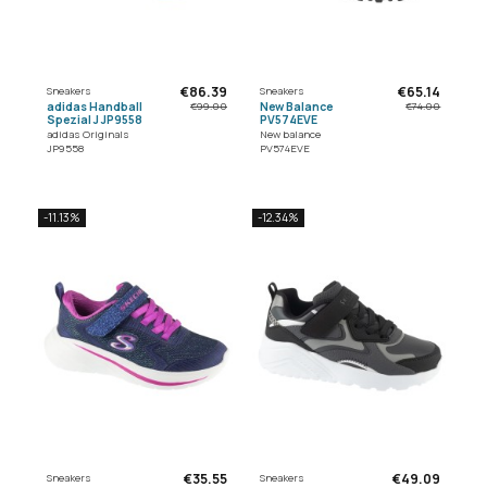
€86.39
€65.14
Sneakers
Sneakers
adidas Handball
New Balance
€99.00
€74.00
Spezial J JP9558
PV574EVE
adidas Originals
New balance
JP9558
PV574EVE
-11.13%
-12.34%
€35.55
€49.09
Sneakers
Sneakers