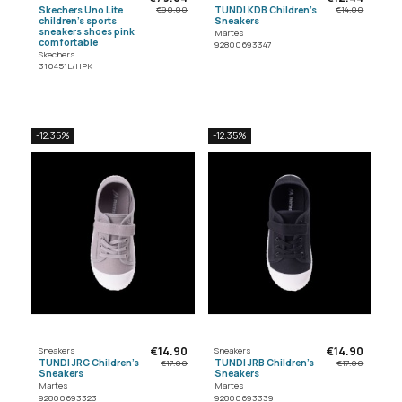
Skechers Uno Lite
TUNDI KDB Children's
€90.00
€14.00
children's sports
Sneakers
sneakers shoes pink
Martes
comfortable
92800693347
Skechers
310451L/HPK
-12.35%
-12.35%
€14.90
€14.90
Sneakers
Sneakers
TUNDI JRG Children's
TUNDI JRB Children's
€17.00
€17.00
Sneakers
Sneakers
Martes
Martes
92800693323
92800693339