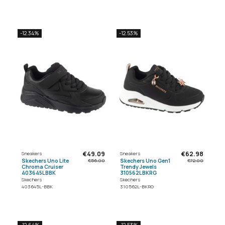
-12.34%
-12.53%
€49.09
€62.98
Sneakers
Sneakers
Skechers Uno Lite
Skechers Uno Gen1
€56.00
€72.00
Chroma Cruiser
Trendy Jewels
403645LBBK
310562LBKRG
Skechers
Skechers
403645L-BBK
310562L-BKRG
-12.64%
-12.53%