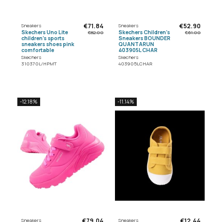
€71.84
€52.90
Sneakers
Sneakers
Skechers Uno Lite
Skechers Children's
€82.00
€61.00
children's sports
Sneakers BOUNDER
sneakers shoes pink
QUANTARUN
comfortable
403905L CHAR
Skechers
Skechers
310370L/HPMT
403905LCHAR
-12.18%
-11.14%
€79.04
€12.44
Sneakers
Sneakers