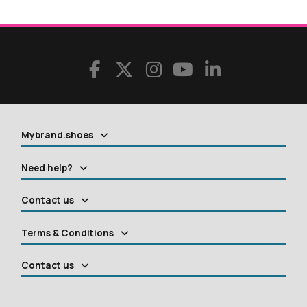
Mybrand.shoes
Need help?
Contact us
Terms & Conditions
Contact us