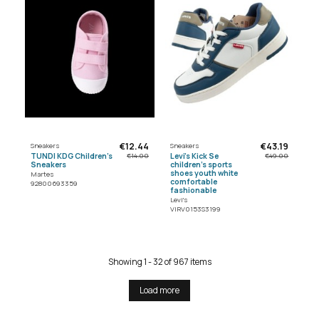
€12.44
€43.19
Sneakers
Sneakers
TUNDI KDG Children's
Levi's Kick Se
€14.00
€49.00
Sneakers
children's sports
shoes youth white
Martes
comfortable
92800693359
fashionable
Levi's
VIRV0153S3199
Showing 1 - 32 of 967 items
Load more