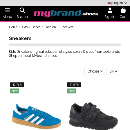
English
Menu
Search
Sign in
Cart
Home
Kids
Shoes
Fashion
Sneakers
Sneakers
Kids' Sneakers — great selection of styles, colors & sizes from top brands.
Shop online at Mybrand.shoes.
Choose
24
-12.74%
-11.97%
New
New