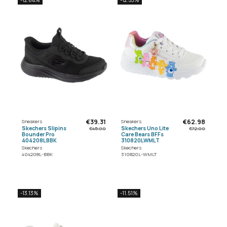
€39.31
€62.98
Sneakers
Sneakers
Skechers Slipins
Skechers Uno Lite
€45.00
€72.00
Bounder Pro
Care Bears BFFs
404208LBBK
310820LWMLT
Skechers
Skechers
404208L-BBK
310820L-WMLT
-13.13%
-11.51%