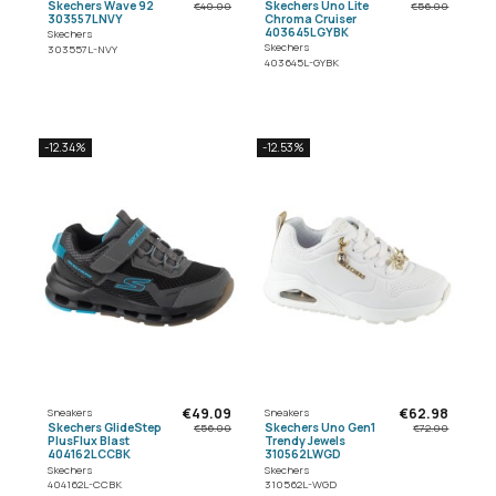
Skechers Wave 92
Skechers Uno Lite
€40.00
€56.00
303557LNVY
Chroma Cruiser
403645LGYBK
Skechers
Skechers
303557L-NVY
403645L-GYBK
-12.34%
-12.53%
€49.09
€62.98
Sneakers
Sneakers
Skechers GlideStep
Skechers Uno Gen1
€56.00
€72.00
PlusFlux Blast
Trendy Jewels
404162LCCBK
310562LWGD
Skechers
Skechers
404162L-CCBK
310562L-WGD