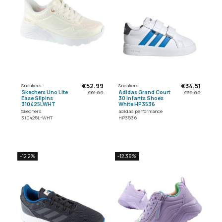
€52.99
€34.51
Sneakers
Sneakers
Skechers Uno Lite
Adidas Grand Court
€61.00
€39.00
Ease Slipins
30 Infants Shoes
310425LWHT
White HP3536
Skechers
adidas performance
310425L-WHT
HP3536
-12.2%
-12.39%