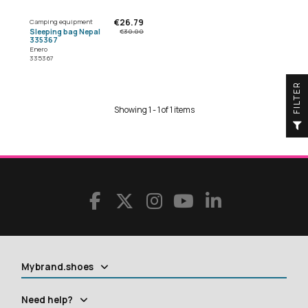
€26.79
Camping equipment
Sleeping bag Nepal
€30.00
335367
Enero
335367
R
Showing 1 - 1 of 1 items
F
I
L
T
E
Mybrand.shoes
Need help?