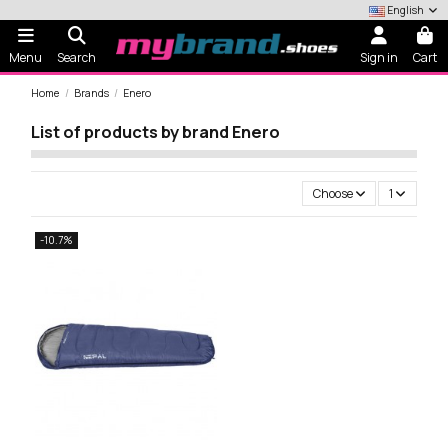
English
Menu
Search
Sign in
Cart
Home
Brands
Enero
List of products by brand Enero
Choose
1
-10.7%