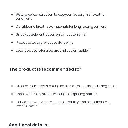
Waterproof construction to keep your feet dry in all weather
conditions
Durable and breathable materials for long-lasting comfort
Grippy outsole for traction on various terrains
Protective toe cap for added durability
Lace-up closure for a secure and customizable fit
The product is recommended for:
Outdoor enthusiasts looking for a reliable and stylish hiking shoe
Those who enjoy hiking, walking, or exploring nature
Individuals who value comfort, durability, and performance in
their footwear
Additional details: