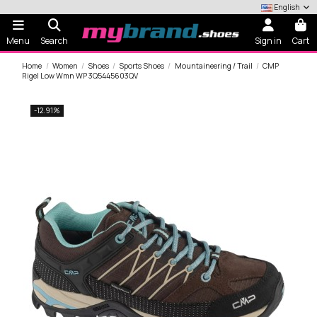
English
Menu
Search
Sign in
Cart
Home
Women
Shoes
Sports Shoes
Mountaineering / Trail
CMP
Rigel Low Wmn WP 3Q5445603QV
-12.91%