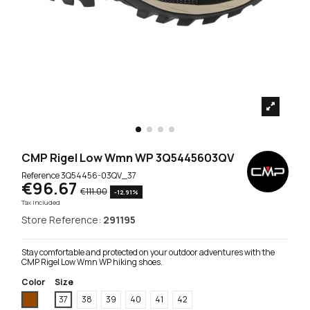
CMP Rigel Low Wmn WP 3Q5445603QV
Reference
3Q54456-03QV_37
€96.67
€111.00
-12.91%
Tax included
Store Reference:
291195
Stay comfortable and protected on your outdoor adventures with the
CMP Rigel Low Wmn WP hiking shoes.
Color
Size
Brown
37
38
39
40
41
42