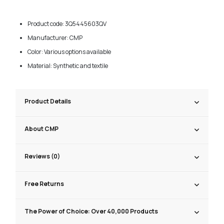
Product code: 3Q5445603QV
Manufacturer: CMP
Color: Various options available
Material: Synthetic and textile
Product Details
About CMP
Reviews (0)
Free Returns
The Power of Choice: Over 40,000 Products