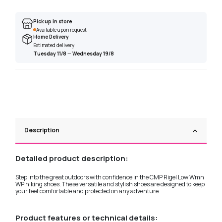
Pick up in store
Available upon request
Home Delivery
Estimated delivery
Tuesday 11/8
—
Wednesday 19/8
Description
Detailed product description:
Step into the great outdoors with confidence in the CMP Rigel Low Wmn
WP hiking shoes. These versatile and stylish shoes are designed to keep
your feet comfortable and protected on any adventure.
Product features or technical details: