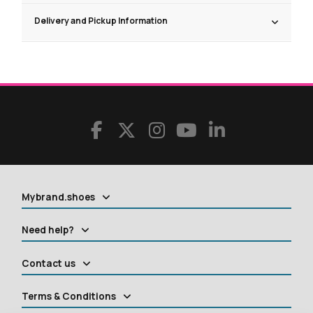
Delivery and Pickup Information
Mybrand.shoes
Need help?
Contact us
Terms & Conditions