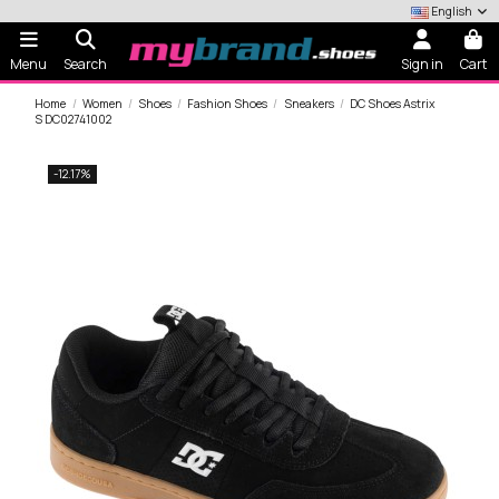
English
Menu
Search
Sign in
Cart
Home
Women
Shoes
Fashion Shoes
Sneakers
DC Shoes Astrix
S DC02741002
-12.17%