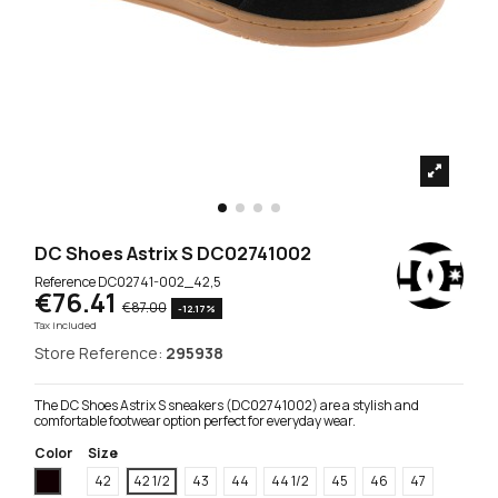
DC Shoes Astrix S DC02741002
Reference
DC02741-002_42,5
€76.41
€87.00
-12.17%
Tax included
Store Reference:
295938
The DC Shoes Astrix S sneakers (DC02741002) are a stylish and
comfortable footwear option perfect for everyday wear.
Color
Size
Black
42
42 1/2
43
44
44 1/2
45
46
47