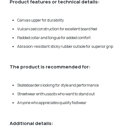
Product features or technical details:
Canvas upper for durability
Vulcanized construction for excellent board feel
Padded collar and tongue for added comfort
Abrasion-resistant sticky rubber outsole for superior grip
The product is recommended for:
Skateboarders looking for style and performance
Streetwear enthusiasts who want to stand out
Anyone who appreciates quality footwear
Additional details: