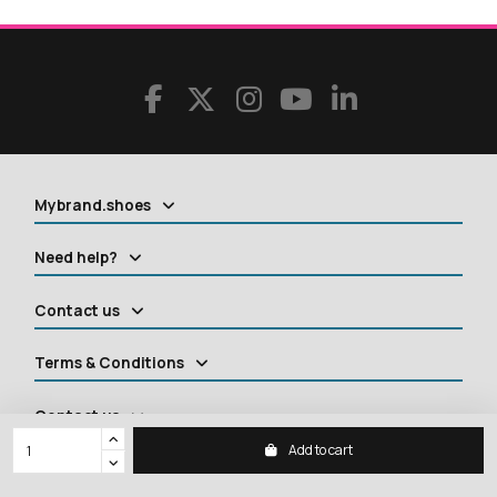
Mybrand.shoes
Need help?
Contact us
Terms & Conditions
Contact us
Add to cart