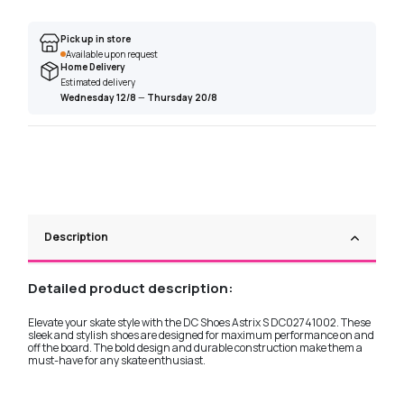
Pick up in store
Available upon request
Home Delivery
Estimated delivery
Wednesday 12/8
—
Thursday 20/8
Description
Detailed product description:
Elevate your skate style with the DC Shoes Astrix S DC02741002. These
sleek and stylish shoes are designed for maximum performance on and
off the board. The bold design and durable construction make them a
must-have for any skate enthusiast.