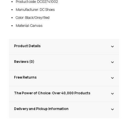
Product code: DC02741002
Manufacturer: DC Shoes
Color: Black/Grey/Red
Material: Canvas
Product Details
Reviews (0)
Free Returns
The Power of Choice: Over 40,000 Products
Delivery and Pickup Information