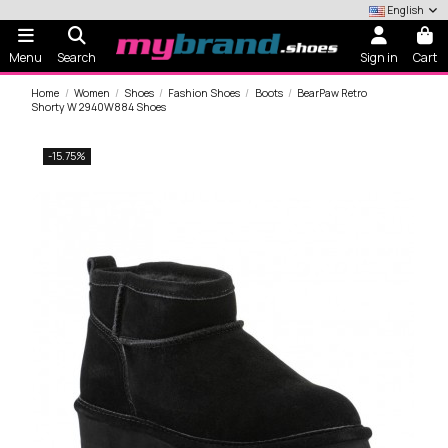
English
Menu
Search
Sign in
Cart
Home
Women
Shoes
Fashion Shoes
Boots
BearPaw Retro
Shorty W 2940W884 Shoes
-15.75%