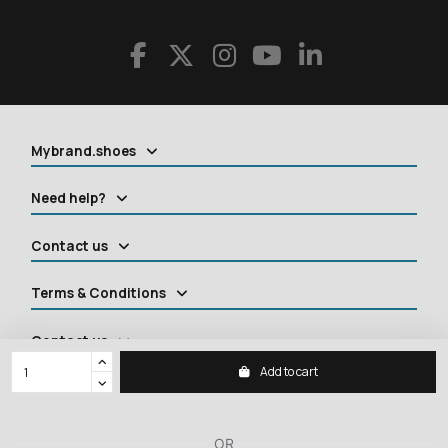
Mybrand.shoes
Need help?
Contact us
Terms & Conditions
Contact us
Add to cart