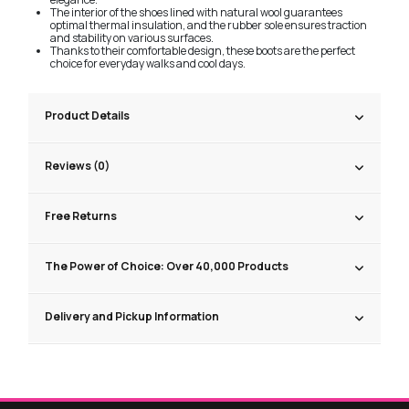
The interior of the shoes lined with natural wool guarantees
optimal thermal insulation, and the rubber sole ensures traction
and stability on various surfaces.
Thanks to their comfortable design, these boots are the perfect
choice for everyday walks and cool days.
Product Details
Reviews (0)
Free Returns
The Power of Choice: Over 40,000 Products
Delivery and Pickup Information