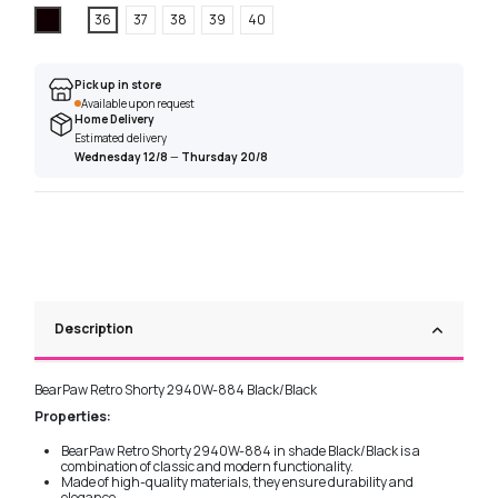
Black
36
37
38
39
40
Pick up in store
Available upon request
Home Delivery
Estimated delivery
Wednesday 12/8
—
Thursday 20/8
Description
BearPaw Retro Shorty 2940W-884 Black/Black
Properties:
BearPaw Retro Shorty 2940W-884 in shade Black/Black is a
combination of classic and modern functionality.
Made of high-quality materials, they ensure durability and
elegance.