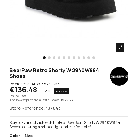
BearPaw Retro Shorty W 2940W884
Shoes
Reference
2940W-884*EU36
€136.48
€162.00
-15.75%
Tax included
The lowest price from last 30 days:
€125.27
Store Reference:
137643
Stay cozy and stylish with the BearPaw Retro Shorty W 2940W884
Shoes, featuring a retro design and comfortable fit.
Color
Size