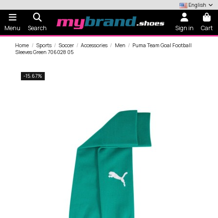
English
Menu
Search
Sign in
Cart
Home
Sports
Soccer
Accessories
Men
Puma Team Goal Football
Sleeves Green 706028 05
-15.67%