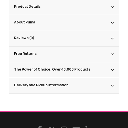
Product Details
About Puma
Reviews (0)
Free Returns
The Power of Choice: Over 40,000 Products
Delivery and Pickup Information