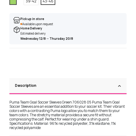
Green
39-42
43-46
Pick up in store
Available upon request
Home Delivery
Estimated delivery
Wednesday 12/8
—
Thursday 20/8
Description
Puma Team Goal Soccer Sleeves Green 706028 05 Puma Team Goal
Soccer Sleeves are an essential addition to your soccer kit. Their vibrant
colors with a contrasting Puma logo allow you to match them to your
team colors. The stretchy material provides a secure fit without
compressing the calf. Perfect for wearing under a shin guard.
Specifications: Material: 96% recycled polyester, 3% elastane, 1%
recycled polyamide