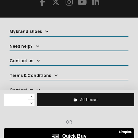
Mybrand.shoes
Need help?
Contact us
Terms & Conditions
Contact us
Add to cart