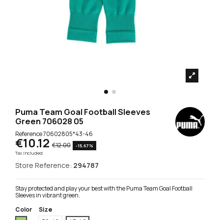
Puma Team Goal Football Sleeves
Green 706028 05
Reference
70602805*43-46
€10.12
€12.00
-15.67%
Tax included
Store Reference:
294787
Stay protected and play your best with the Puma Team Goal Football
Sleeves in vibrant green.
Color
Size