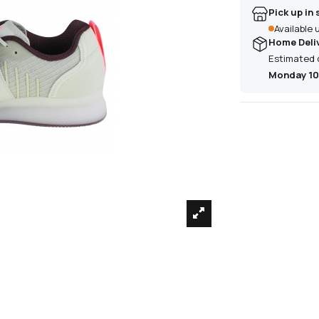
Pick up in 
Available
Home Deli
Estimated 
Monday 10