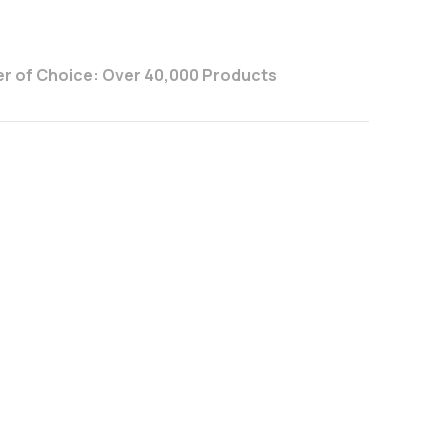
r of Choice: Over 40,000 Products