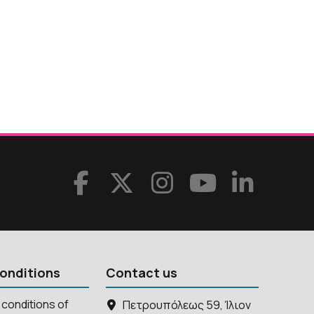
onditions
Contact us
conditions of
Πετρουπόλεως 59, Ίλιον