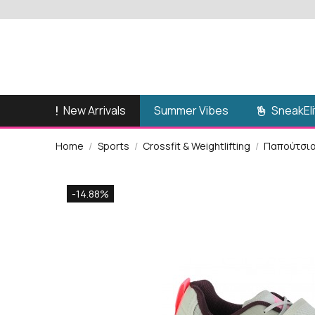
New Arrivals
SneakEli
Summer Vibes
Home
Sports
Crossfit & Weightlifting
Παπούτσι
-14.88%