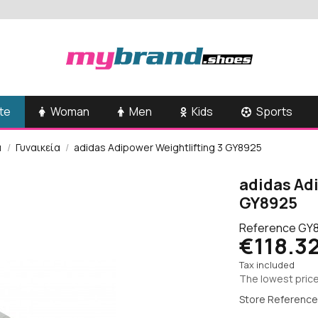
te
Woman
Men
Kids
Sports
α
Γυναικεία
adidas Adipower Weightlifting 3 GY8925
adidas Ad
GY8925
Reference
GY
€118.3
Tax included
The lowest price
Store Reference