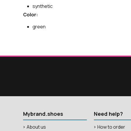
synthetic
Color:
green
Mybrand.shoes
Need help?
About us
How to order