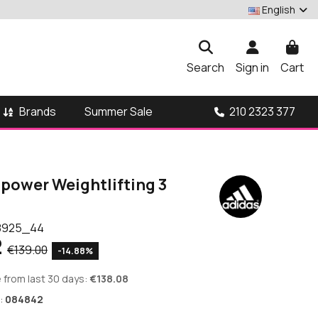
English
Search
Sign in
Cart
Brands
210 2323 377
Summer Sale
ipower Weightlifting 3
8925_44
2
€139.00
-14.88%
 from last 30 days:
€138.08
:
084842