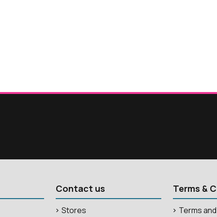
Contact us
Terms & C
Stores
Terms and 