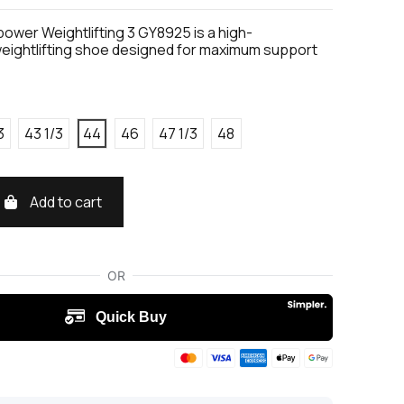
ower Weightlifting 3 GY8925 is a high-
ightlifting shoe designed for maximum support
3
43 1/3
44
46
47 1/3
48
Add to cart