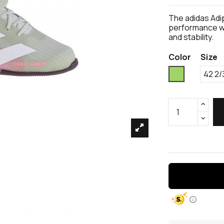
The adidas Adip
performance we
and stability.
Color
Size
Green
42 2/