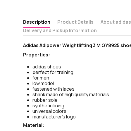
Description
Product Details
About adida
Delivery and Pickup Information
Adidas Adipower Weightlifting 3 M GY8925 sho
Properties:
adidas shoes
perfect for training
for men
low model
fastened with laces
shank made of high quality materials
rubber sole
synthetic lining
universal colors
manufacturer's logo
Material: