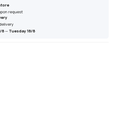
store
 upon request
very
delivery
/8
—
Tuesday 18/8