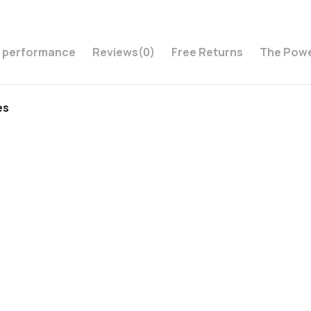
s performance
Reviews
(0)
Free Returns
The Powe
es