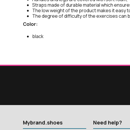
Straps made of durable material which ensures
The low weight of the product makes it easy t
The degree of difficulty of the exercises can b
Color:
black
Mybrand.shoes
Need help?