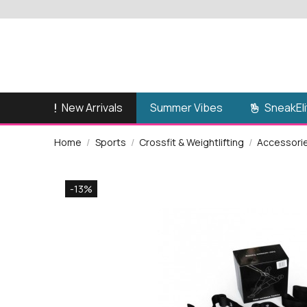
New Arrivals
SneakEli
Summer Vibes
Home
Sports
Crossfit & Weightlifting
Accessori
-13%