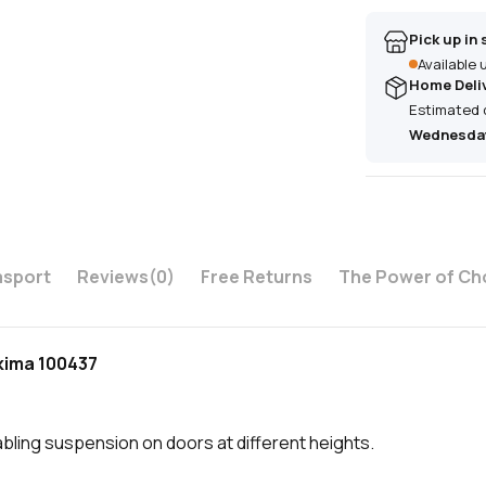
Pick up in 
Available
Home Deli
Estimated 
Wednesday
asport
Reviews
(0)
Free Returns
The Power of Ch
akima 100437
bling suspension on doors at different heights.