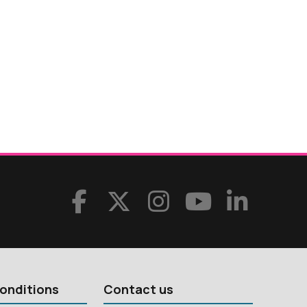
onditions
Contact us