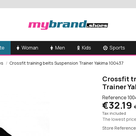
te
Woman
Men
Kids
Sports
es
Crossfit training belts Suspension Trainer Yakima 100437
Crossfit t
Trainer Y
Reference
100
€32.19
Tax included
The lowest price
Store Reference