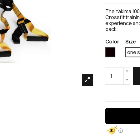
The Yakima 100
Crossfit train
experience and
back.
Color
Size
Black
one s