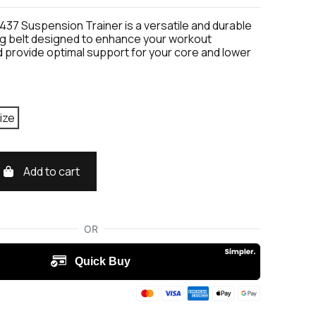
437 Suspension Trainer is a versatile and durable
ing belt designed to enhance your workout
 provide optimal support for your core and lower
ize
Add to cart