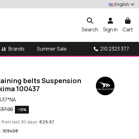
English
Search
Sign in
Cart
Brands
210 2323 377
Summer Sale
raining belts Suspension
akima 100437
437*NA
€37.00
-13%
 from last 30 days:
€29.87
:
109408