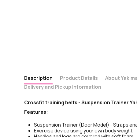
Description
Product Details
About Yakim
Delivery and Pickup Information
Crossfit training belts - Suspension Trainer Y
Features:
Suspension Trainer (Door Model) - Straps ena
Exercise device using your own body weight,
Handles and legs are covered with soft foam,