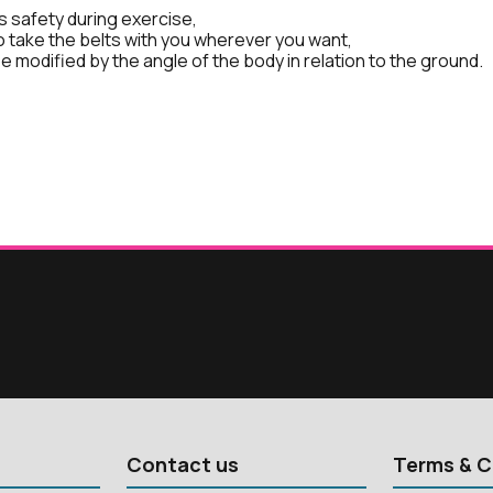
 safety during exercise,
o take the belts with you wherever you want,
e modified by the angle of the body in relation to the ground.
Contact us
Terms & C