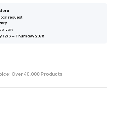
store
 upon request
very
delivery
 12/8
—
Thursday 20/8
oice: Over 40,000 Products