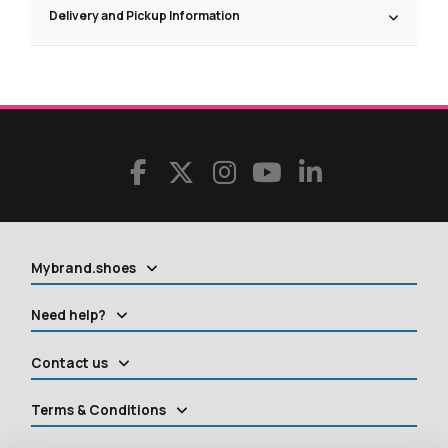
Delivery and Pickup Information
Mybrand.shoes
Need help?
Contact us
Terms & Conditions