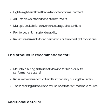
Lightweight and breathable fabric for optimal comfort
Adjustable waistband for a customized fit
Multiple pockets for convenient storage of essentials
Reinforced stitching for durability
Reflective elements for enhanced visibility in low light conditions
The product is recommended for:
Mountain biking enthusiasts looking for high-quality
performance apparel
Riders who value comfort and functionality during their rides
Those seeking durable and stylish shorts for off-road adventures
Additional details: