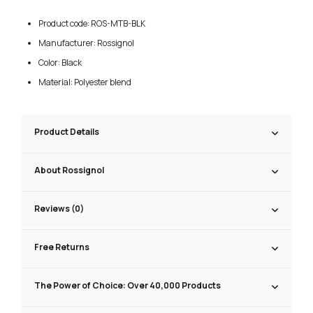
Product code: ROS-MTB-BLK
Manufacturer: Rossignol
Color: Black
Material: Polyester blend
Product Details
About Rossignol
Reviews (0)
Free Returns
The Power of Choice: Over 40,000 Products