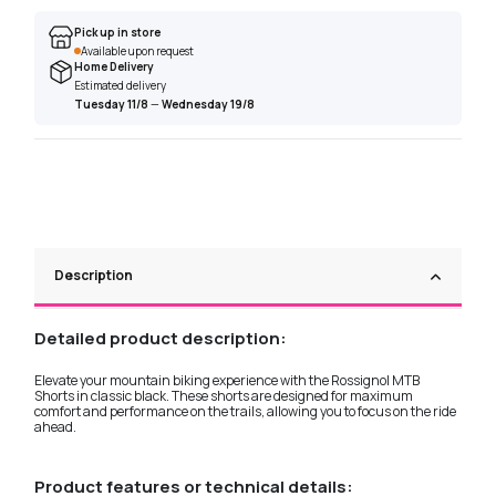
Pick up in store
Available upon request
Home Delivery
Estimated delivery
Tuesday 11/8
—
Wednesday 19/8
Description
Detailed product description:
Elevate your mountain biking experience with the Rossignol MTB
Shorts in classic black. These shorts are designed for maximum
comfort and performance on the trails, allowing you to focus on the ride
ahead.
Product features or technical details: