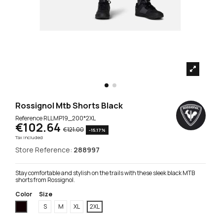
Rossignol Mtb Shorts Black
Reference
RLLMP19_200*2XL
€102.64
€121.00
-15.17%
Tax included
Store Reference:
288997
Stay comfortable and stylish on the trails with these sleek black MTB
shorts from Rossignol.
Color
Size
Black
S
M
XL
2XL