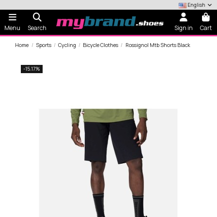
English
Menu
Search
Sign in
Cart
Home
Sports
Cycling
Bicycle Clothes
Rossignol Mtb Shorts Black
-15.17%