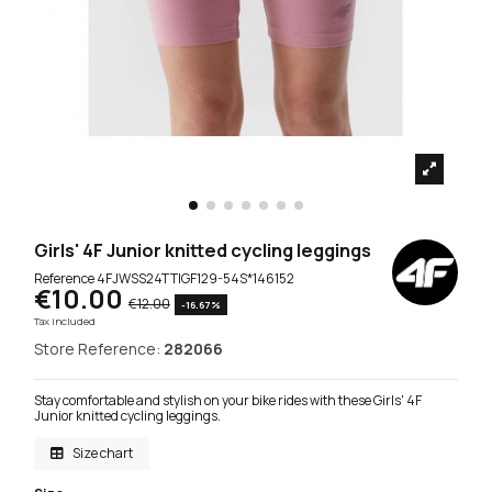
Girls' 4F Junior knitted cycling leggings
Reference
4FJWSS24TTIGF129-54S*146152
€10.00
€12.00
-16.67%
Tax included
Store Reference:
282066
Stay comfortable and stylish on your bike rides with these Girls' 4F
Junior knitted cycling leggings.
Size chart