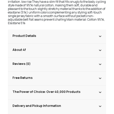
irritation. low rise They have a slim fit that fits snugly to the body. cycling
style made of 95% natural cotton, making them soft, durable and
pleasant to the touch slightly stretchy material thanks to the addition of
elastane (5%) uniform colors complementing any styling soft-touch
single jersey fabric with a smooth surface without pockets non-
adjustable belt flat seams prevent chafing Main material: Cotton 95%,
Elastane 5%
Product Details
About 4f
Reviews (0)
Free Returns
The Power of Choice: Over 40,000 Products
Delivery and Pickup Information