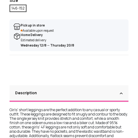
Size
146-152
Pick up in store
Available upon request
Home Delivery
Estimated delivery
Wednesday 12/8
—
Thursday 20/8
Description
Girls' short leggings are the perfect addition to any casual or sporty
outfit. These leggings are designed to fit snugly and contour to the body.
The single jersey knit provides stretch and comfort, while a smooth
finish on one side ensures a low rise and a biker cut. Made of 95%
cotton, these girls' 4F leggings are not only soft and comfortable but
also durable. They have no pockets, and the elastic waistband is non-
adjustable. Additionally, flatlock seams prevent discomfort and