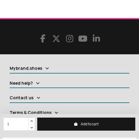
Mybrand.shoes
Need help?
Contact us
Terms & Conditions
Add to cart
Contact us