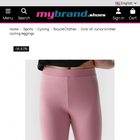
English
Menu
Search
Sign in
Cart
Home
Sports
Cycling
Bicycle Clothes
Girls' 4F Junior knitted
cycling leggings
-16.67%