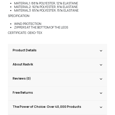
MATERIAL 1: 88% POLYESTER, 12% ELASTANE
MATERIAL 2: 92% POLYESTER, 8% ELASTANE
MATERIAL 3: 85% POLYESTER, 15% ELASTANE
SPECIFICATION:
WIND PROTECTION
ZIPPERS AT THE BOTTOM OF THE LEGS
CERTIFICATE: OEKO-TEX
Product Details
About Radvik
Reviews (0)
Free Returns
The Power of Choice: Over 40,000 Products