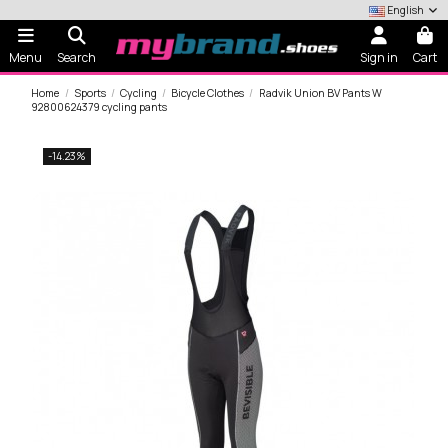
English
Menu
Search
Sign in
Cart
Home
Sports
Cycling
Bicycle Clothes
Radvik Union BV Pants W
92800624379 cycling pants
-14.23%