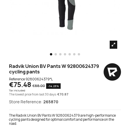
Radvik Union BV Pants W 92800624379
cycling pants
Reference
92800624379*L
€75.48
€88.00
-14.23%
Tax included
The lowest price from last 30 days:
€70.87
Store Reference:
265870
The Radvik Union BV Pants W 92800624379 are high-performance
cycling pants designed for optimal comfort and performance on the
road.