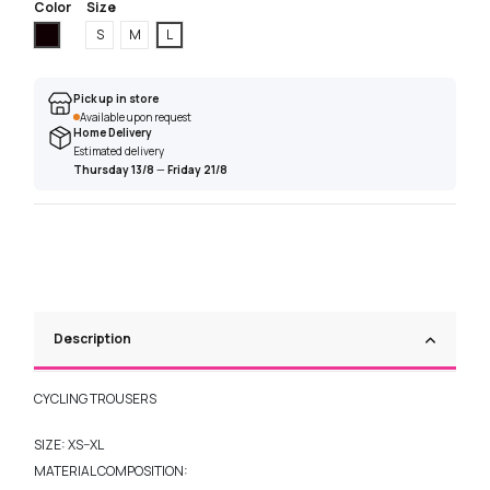
Color
Size
Black
S
M
L
Pick up in store
Available upon request
Home Delivery
Estimated delivery
Thursday 13/8
—
Friday 21/8
Description
CYCLING TROUSERS
SIZE: XS–XL
MATERIAL COMPOSITION: