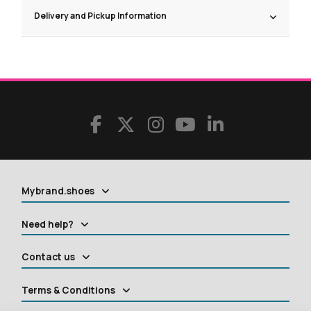
Delivery and Pickup Information
Mybrand.shoes
Need help?
Contact us
Terms & Conditions