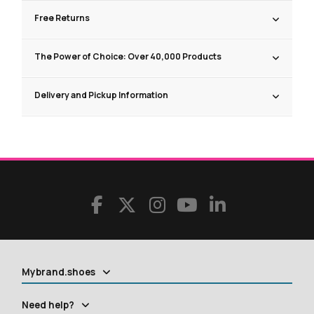
Free Returns
The Power of Choice: Over 40,000 Products
Delivery and Pickup Information
Mybrand.shoes
Need help?