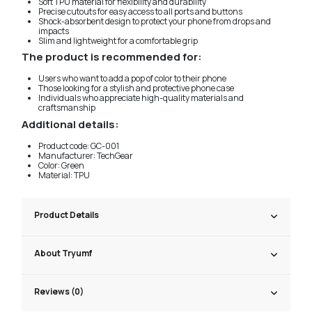
Soft TPU material for flexibility and durability
Precise cutouts for easy access to all ports and buttons
Shock-absorbent design to protect your phone from drops and
impacts
Slim and lightweight for a comfortable grip
The product is recommended for:
Users who want to add a pop of color to their phone
Those looking for a stylish and protective phone case
Individuals who appreciate high-quality materials and
craftsmanship
Additional details:
Product code: GC-001
Manufacturer: TechGear
Color: Green
Material: TPU
Product Details
About Tryumf
Reviews (0)