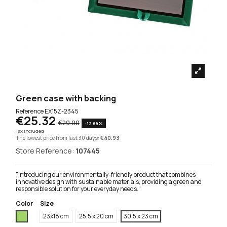
Green case with backing
Reference
EX15Z-2345
€25.32
€29.00
-12.69%
Tax included
The lowest price from last 30 days:
€40.93
Store Reference:
107445
"Introducing our environmentally-friendly product that combines
innovative design with sustainable materials, providing a green and
responsible solution for your everyday needs."
Color
Size
Green
23x18 cm
25,5 x 20 cm
30,5 x 23 cm