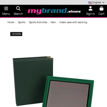
English
Menu
Search
Sign in
Cart
Home
Sports
Sports Activities
Men
Green case with backing
-12.69%