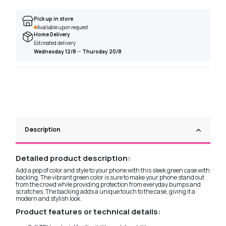
Pick up in store
Available upon request
Home Delivery
Estimated delivery
Wednesday 12/8
—
Thursday 20/8
Description
Detailed product description:
Add a pop of color and style to your phone with this sleek green case with
backing. The vibrant green color is sure to make your phone stand out
from the crowd while providing protection from everyday bumps and
scratches. The backing adds a unique touch to the case, giving it a
modern and stylish look.
Product features or technical details: