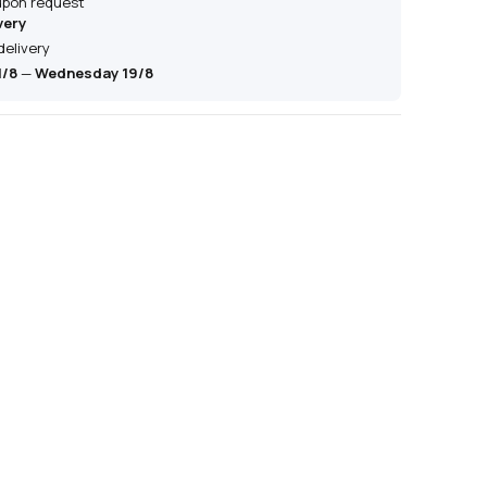
 upon request
very
delivery
1/8
—
Wednesday 19/8