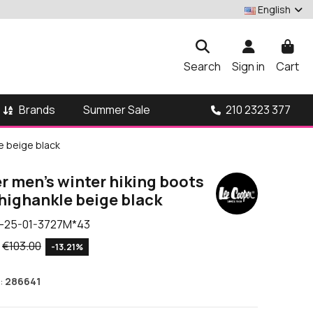
English
Search
Sign in
Cart
Brands
210 2323 377
Summer Sale
e beige black
r men's winter hiking boots
highankle beige black
-25-01-3727M*43
€103.00
-13.21%
:
286641