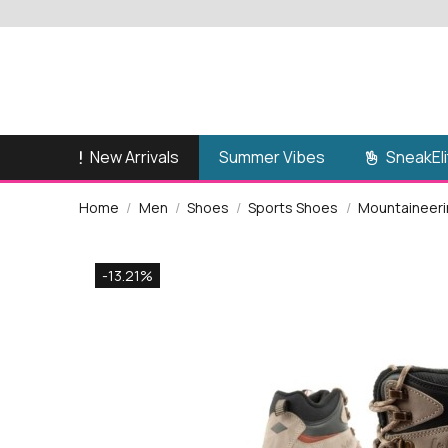
New Arrivals
SneakEli
Summer Vibes
Home
Men
Shoes
Sports Shoes
Mountaineerin
-13.21%