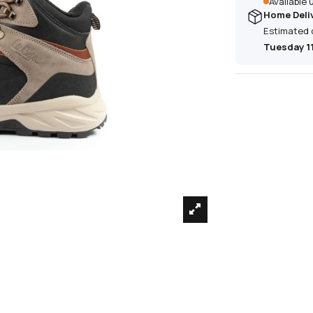
Available
Home Deli
Estimated 
Tuesday 1