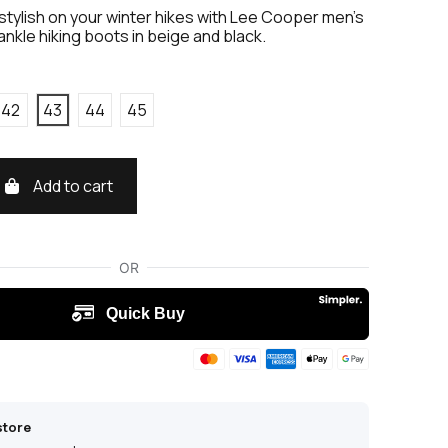
stylish on your winter hikes with Lee Cooper men's
ankle hiking boots in beige and black.
42
43
44
45
Add to cart
store