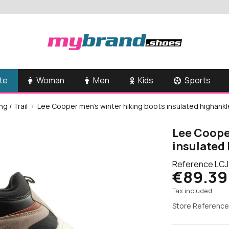
te
Woman
Men
Kids
Sports
g / Trail
Lee Cooper men's winter hiking boots insulated highankl
Lee Coope
insulated 
Reference
LCJ
€89.39
Tax included
Store Reference