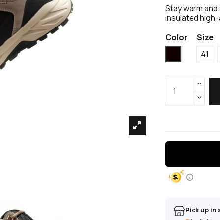
Stay warm and 
insulated high-
Color
Size
Black
41
Pick up in 