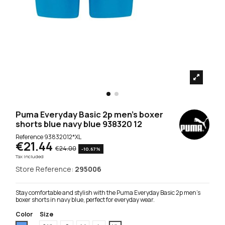
Puma Everyday Basic 2p men's boxer
shorts blue navy blue 938320 12
Reference
93832012*XL
€21.44
€24.00
-10.67%
Tax included
Store Reference:
295006
Stay comfortable and stylish with the Puma Everyday Basic 2p men's
boxer shorts in navy blue, perfect for everyday wear.
Color
Size