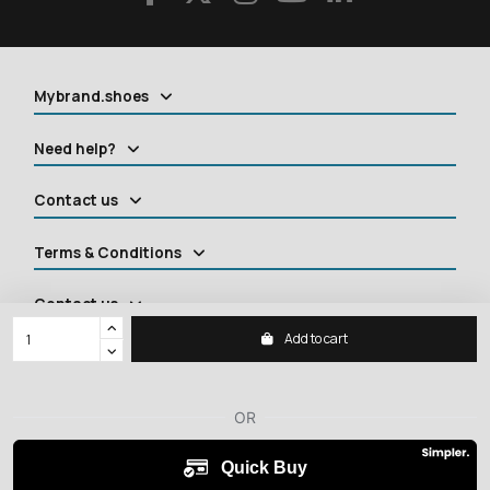
Mybrand.shoes
Need help?
Contact us
Terms & Conditions
Contact us
Add to cart