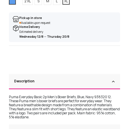
Blue
2 XL
S
M
L
XL
Pick up in store
Available upon request
Home Delivery
Estimated delivery
Wednesday 12/8
—
Thursday 20/8
Description
Puma Everyday Basic 2p Men's Boxer Briefs, Blue, Navy 938320 12.
These Puma men's boxer briefs are perfect for everyday wear. They
feature a breathable design made from a combination of materials.
They feature a slim fit with short legs. They feature an elastic waistband
with a logo. Two pairs are included per pack. Main fabric: 95% cotton,
5% elastane.