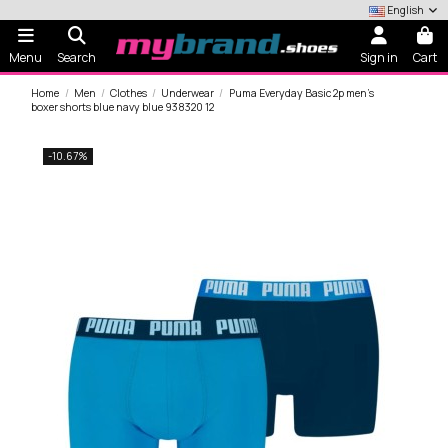
English
Menu
Search
Sign in
Cart
Home
Men
Clothes
Underwear
Puma Everyday Basic 2p men's
boxer shorts blue navy blue 938320 12
-10.67%