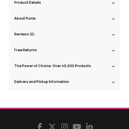
Product Details
About Puma
Reviews (0)
Free Returns
The Power of Choice: Over 40,000 Products
Delivery and Pickup Information