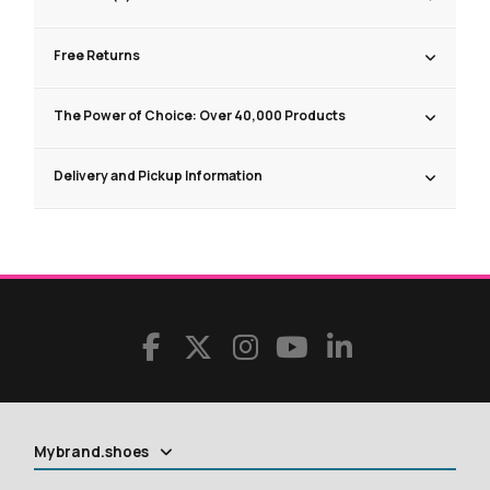
Free Returns
The Power of Choice: Over 40,000 Products
Delivery and Pickup Information
Mybrand.shoes