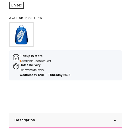
Unisex
AVAILABLE STYLES
Pick up in store
Available upon request
Home Delivery
Estimated delivery
Wednesday 12/8
—
Thursday 20/8
Description