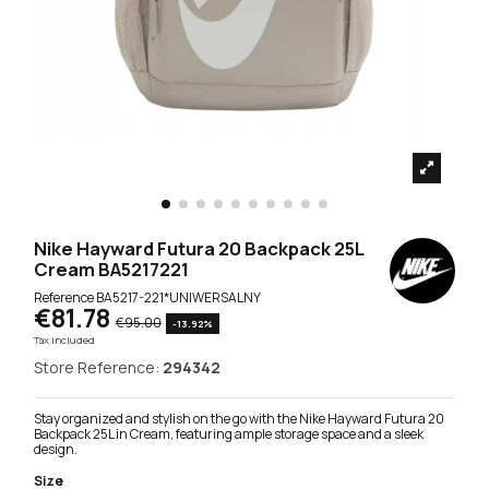
Nike Hayward Futura 20 Backpack 25L
Cream BA5217221
Reference
BA5217-221*UNIWERSALNY
€81.78
€95.00
-13.92%
Tax included
Store Reference:
294342
Stay organized and stylish on the go with the Nike Hayward Futura 20
Backpack 25L in Cream, featuring ample storage space and a sleek
design.
Size