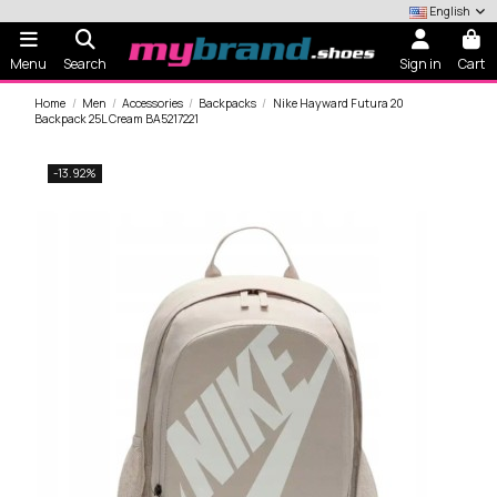
English
Menu
Search
Sign in
Cart
Home
Men
Accessories
Backpacks
Nike Hayward Futura 20
Backpack 25L Cream BA5217221
-13.92%