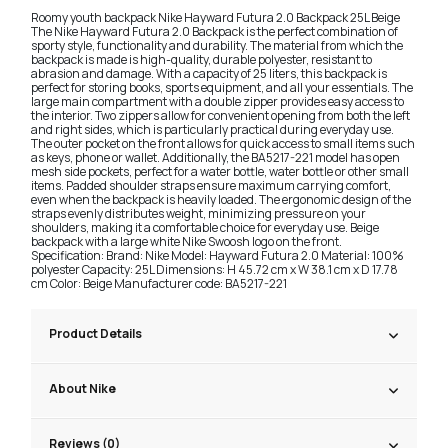
Roomy youth backpack Nike Hayward Futura 2.0 Backpack 25L Beige
The Nike Hayward Futura 2.0 Backpack is the perfect combination of
sporty style, functionality and durability. The material from which the
backpack is made is high-quality, durable polyester, resistant to
abrasion and damage. With a capacity of 25 liters, this backpack is
perfect for storing books, sports equipment, and all your essentials. The
large main compartment with a double zipper provides easy access to
the interior. Two zippers allow for convenient opening from both the left
and right sides, which is particularly practical during everyday use.
The outer pocket on the front allows for quick access to small items such
as keys, phone or wallet. Additionally, the BA5217-221 model has open
mesh side pockets, perfect for a water bottle, water bottle or other small
items. Padded shoulder straps ensure maximum carrying comfort,
even when the backpack is heavily loaded. The ergonomic design of the
straps evenly distributes weight, minimizing pressure on your
shoulders, making it a comfortable choice for everyday use. Beige
backpack with a large white Nike Swoosh logo on the front.
Specification: Brand: Nike Model: Hayward Futura 2.0 Material: 100%
polyester Capacity: 25L Dimensions: H 45.72 cm x W 38.1 cm x D 17.78
cm Color: Beige Manufacturer code: BA5217-221
Product Details
About Nike
Reviews (0)