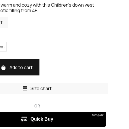
 warm and cozy with this Children's down vest
tic filling from 4F.
rt
cm
Add to cart
Size chart