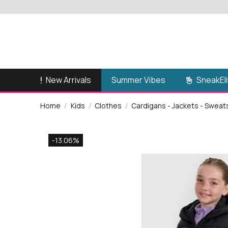
New Arrivals
SneakEli
Summer Vibes
Home
Kids
Clothes
Cardigans - Jackets - Sweat
-13.06%