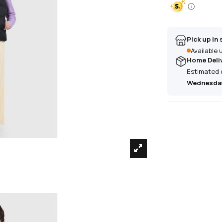
Pick up in 
Available
Home Deli
Estimated 
Wednesday