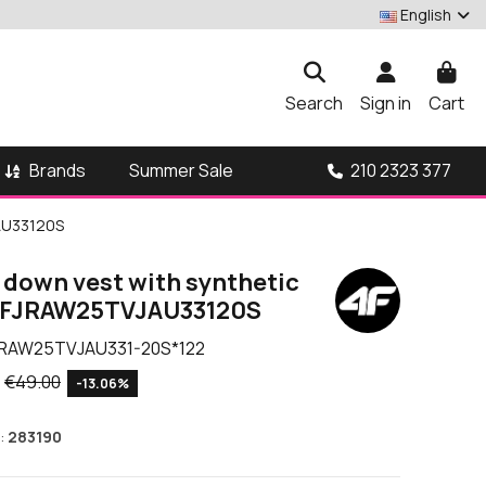
English
Search
Sign in
Cart
Brands
210 2323 377
Summer Sale
JAU33120S
 down vest with synthetic
F 4FJRAW25TVJAU33120S
RAW25TVJAU331-20S*122
€49.00
-13.06%
:
283190