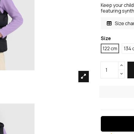
Keep your child
featuring synthe
Size cha
Size
122 cm
134 