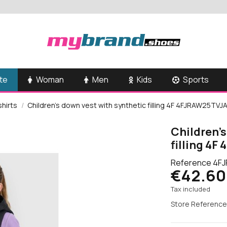
te
Woman
Men
Kids
Sports
shirts
Children's down vest with synthetic filling 4F 4FJRAW25TV
Children's
filling 4
Reference
4FJ
€42.60
Tax included
Store Reference