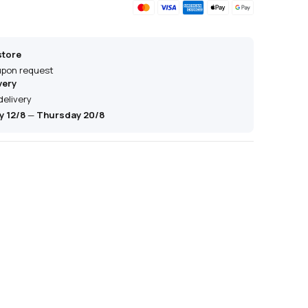
store
 upon request
very
delivery
 12/8
—
Thursday 20/8