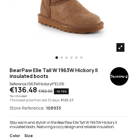
BearPaw Elle Tall W 1963W Hickory II
insulated boots
Reference
1963WHickoryII*EU36
€136.48
€162.00
-15.75%
Tax included
The lowest price from last 30 days:
€125.27
Store Reference:
108933
Stay warm and stylish in the BearPaw Elle Tall W 1963W Hickory II
insulated boots, featuring a cozy design and reliable insulation.
Color
Size