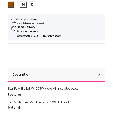
Brown
36
37
Pick up in store
Available upon request
Home Delivery
Estimated delivery
Wednesday 12/8
—
Thursday 20/8
Description
BearPaw Elle Tall W 1963W Hickory II insulated boots
Features:
Model: BearPaw Elle Tall 2013W Hickory II
Material: