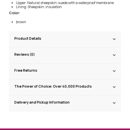
Upper: Natural sheepskin-suede with a waterproof membrane
Lining: Sheepskin, insulation
Color:
brown
Product Details
Reviews (0)
Free Returns
The Power of Choice: Over 40,000 Products
Delivery and Pickup Information