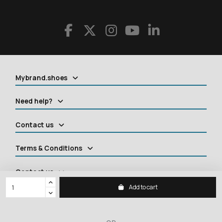
Mybrand.shoes
Need help?
Contact us
Terms & Conditions
Contact us
Add to cart