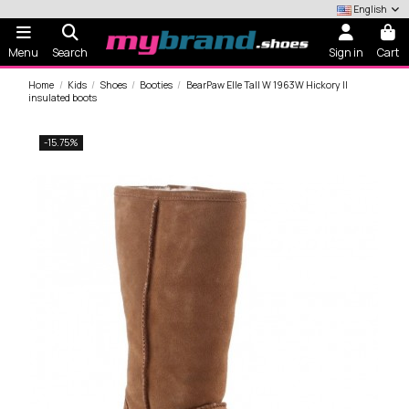
English
Menu
Search
Sign in
Cart
Home
Kids
Shoes
Booties
BearPaw Elle Tall W 1963W Hickory II
insulated boots
-15.75%