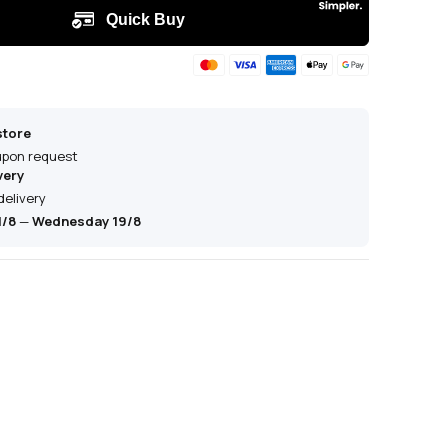
store
 upon request
very
delivery
1/8
—
Wednesday 19/8