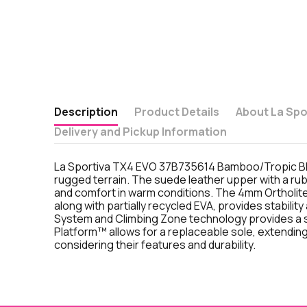
Description
Product Details
About La Spo
Delivery and Pickup Information
La Sportiva TX4 EVO 37B735614 Bamboo/Tropic Blue
rugged terrain. The suede leather upper with a rub
and comfort in warm conditions. The 4mm Ortholit
along with partially recycled EVA, provides stabil
System and Climbing Zone technology provides a s
Platform™ allows for a replaceable sole, extending
considering their features and durability.