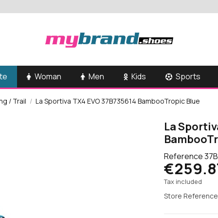
te
Woman
Men
Kids
Sports
g / Trail
La Sportiva TX4 EVO 37B735614 BambooTropic Blue
La Sporti
BambooTr
Reference
37B
€259.8
Tax included
Store Reference