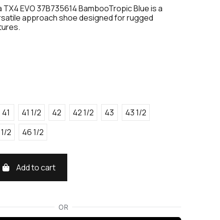
a TX4 EVO 37B735614 BambooTropic Blue is a
rsatile approach shoe designed for rugged
tures.
41
41 1/2
42
42 1/2
43
43 1/2
 1/2
46 1/2
Add to cart