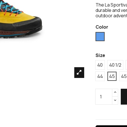
The La Sportiv
durable and ve
outdoor adven
Color
Blue
Size
40
40 1/2
44
45
45