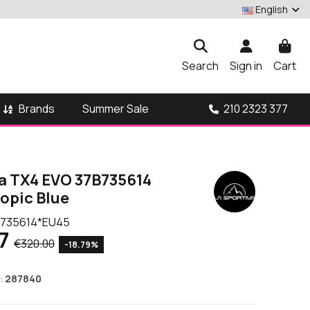
English
Search
Sign in
Cart
Brands
210 2323 377
Summer Sale
va TX4 EVO 37B735614
opic Blue
735614*EU45
7
€320.00
-18.79%
:
287840