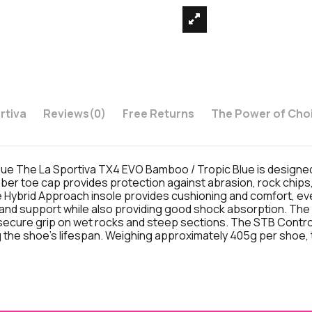
rtiva
Reviews
(0)
Free Returns
The Power of Cho
 The La Sportiva TX4 EVO Bamboo / Tropic Blue is designed f
ber toe cap provides protection against abrasion, rock chips,
e Hybrid Approach insole provides cushioning and comfort, e
ity and support while also providing good shock absorption. T
ecure grip on wet rocks and steep sections. The STB Control 
 the shoe's lifespan. Weighing approximately 405g per shoe, t