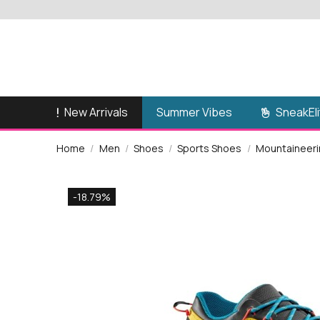
New Arrivals
SneakEli
Summer Vibes
Home
Men
Shoes
Sports Shoes
Mountaineerin
-18.79%