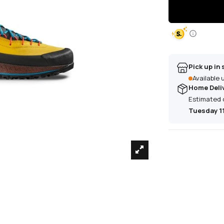
Pick up in 
Available
Home Deli
Estimated 
Tuesday 1