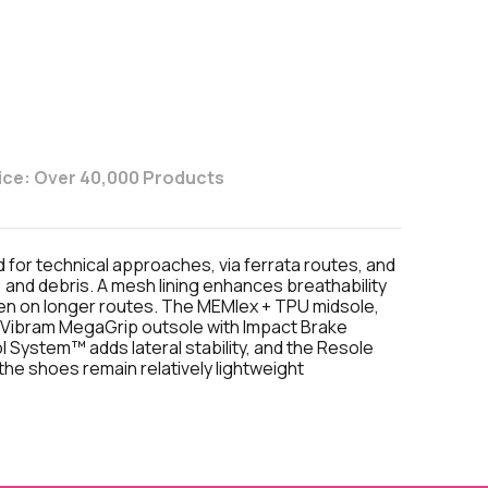
ice: Over 40,000 Products
or technical approaches, via ferrata routes, and
 and debris. A mesh lining enhances breathability
ven on longer routes. The MEMlex + TPU midsole,
he Vibram MegaGrip outsole with Impact Brake
System™ adds lateral stability, and the Resole
he shoes remain relatively lightweight